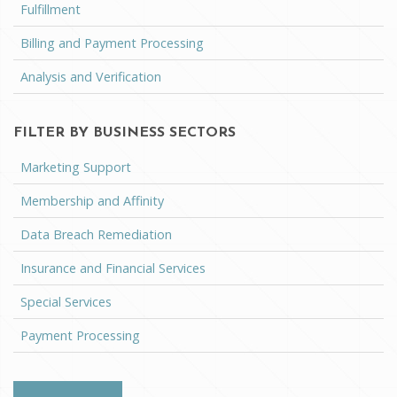
Fulfillment
Billing and Payment Processing
Analysis and Verification
FILTER BY BUSINESS SECTORS
Marketing Support
Membership and Affinity
Data Breach Remediation
Insurance and Financial Services
Special Services
Payment Processing