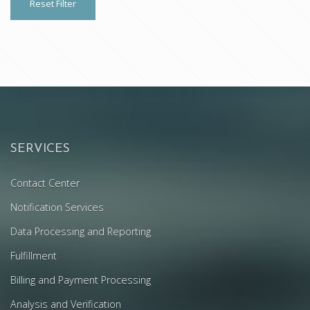
Reset Filter
SERVICES
Contact Center
Notification Services
Data Processing and Reporting
Fulfillment
Billing and Payment Processing
Analysis and Verification