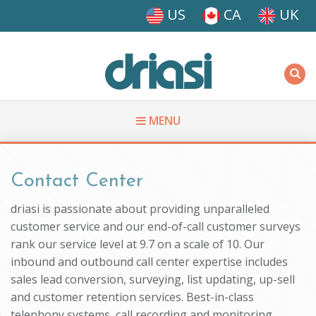
Skip to main content
US
CA
UK
Driasi
MENU
You are here
Contact Center
driasi is passionate about providing unparalleled
customer service and our end-of-call customer surveys
rank our service level at 9.7 on a scale of 10. Our
inbound and outbound call center expertise includes
sales lead conversion, surveying, list updating, up-sell
and customer retention services. Best-in-class
telephony systems, call recording and monitoring