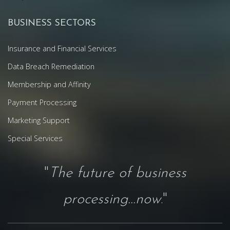
BUSINESS SECTORS
Insurance and Financial Services
Data Breach Remediation
Membership and Affinity
Payment Processing
Marketing Support
Special Services
"
The future of business
processing...now
."