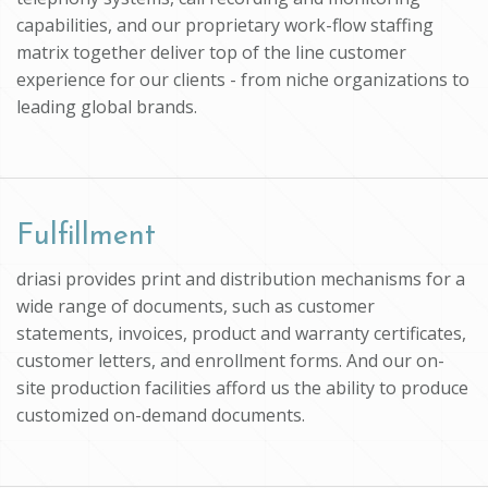
capabilities, and our proprietary work-flow staffing
matrix together deliver top of the line customer
experience for our clients - from niche organizations to
leading global brands.
Fulfillment
driasi provides print and distribution mechanisms for a
wide range of documents, such as customer
statements, invoices, product and warranty certificates,
customer letters, and enrollment forms. And our on-
site production facilities afford us the ability to produce
customized on-demand documents.