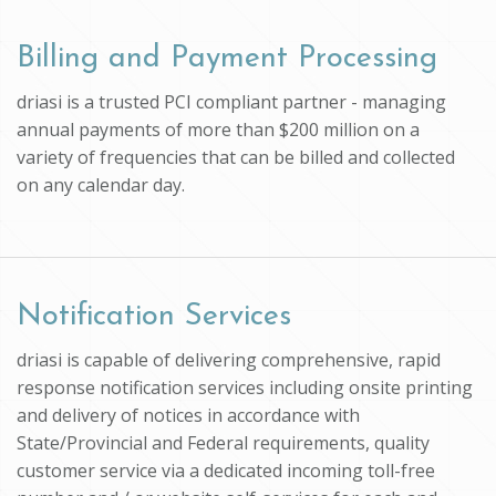
Billing and Payment Processing
driasi is a trusted PCI compliant partner - managing
annual payments of more than $200 million on a
variety of frequencies that can be billed and collected
on any calendar day.
Notification Services
driasi is capable of delivering comprehensive, rapid
response notification services including onsite printing
and delivery of notices in accordance with
State/Provincial and Federal requirements, quality
customer service via a dedicated incoming toll-free