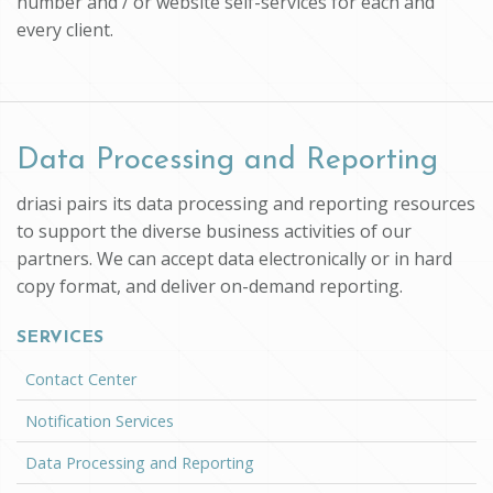
number and / or website self-services for each and
every client.
Data Processing and Reporting
driasi pairs its data processing and reporting resources
to support the diverse business activities of our
partners. We can accept data electronically or in hard
copy format, and deliver on-demand reporting.
SERVICES
Contact Center
Notification Services
Data Processing and Reporting