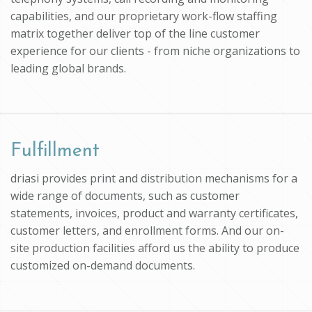
capabilities, and our proprietary work-flow staffing
matrix together deliver top of the line customer
experience for our clients - from niche organizations to
leading global brands.
Fulfillment
driasi provides print and distribution mechanisms for a
wide range of documents, such as customer
statements, invoices, product and warranty certificates,
customer letters, and enrollment forms. And our on-
site production facilities afford us the ability to produce
customized on-demand documents.