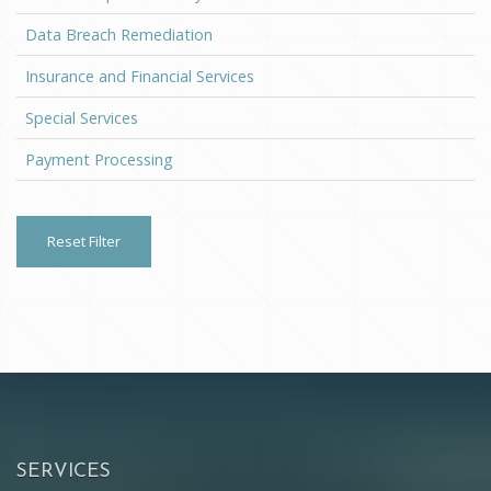
Data Breach Remediation
Insurance and Financial Services
Special Services
Payment Processing
Reset Filter
SERVICES