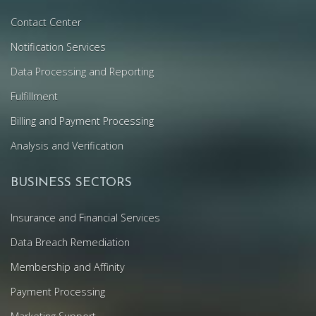
Contact Center
Notification Services
Data Processing and Reporting
Fulfillment
Billing and Payment Processing
Analysis and Verification
BUSINESS SECTORS
Insurance and Financial Services
Data Breach Remediation
Membership and Affinity
Payment Processing