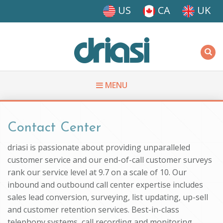
Skip to main content
US
CA
UK
Driasi
MENU
You are here
Contact Center
driasi is passionate about providing unparalleled
customer service and our end-of-call customer surveys
rank our service level at 9.7 on a scale of 10. Our
inbound and outbound call center expertise includes
sales lead conversion, surveying, list updating, up-sell
and customer retention services. Best-in-class
telephony systems, call recording and monitoring