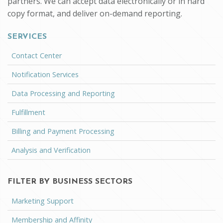
partners. We can accept data electronically or in hard
copy format, and deliver on-demand reporting.
SERVICES
Contact Center
Notification Services
Data Processing and Reporting
Fulfillment
Billing and Payment Processing
Analysis and Verification
FILTER BY BUSINESS SECTORS
Marketing Support
Membership and Affinity