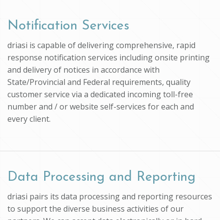
Notification Services
driasi is capable of delivering comprehensive, rapid
response notification services including onsite printing
and delivery of notices in accordance with
State/Provincial and Federal requirements, quality
customer service via a dedicated incoming toll-free
number and / or website self-services for each and
every client.
Data Processing and Reporting
driasi pairs its data processing and reporting resources
to support the diverse business activities of our