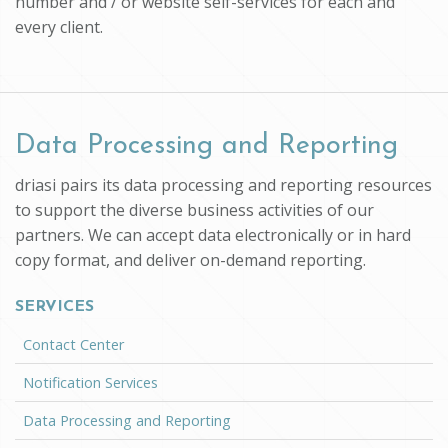
number and / or website self-services for each and
every client.
Data Processing and Reporting
driasi pairs its data processing and reporting resources
to support the diverse business activities of our
partners. We can accept data electronically or in hard
copy format, and deliver on-demand reporting.
SERVICES
Contact Center
Notification Services
Data Processing and Reporting