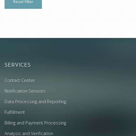
Reset Filter
SERVICES
Contact Center
Notification Services
Data Processing and Reporting
Fulfillment
Billing and Payment Processing
Analysis and Verification