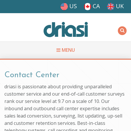
Skip to main content
US
CA
UK
Driasi
MENU
You are here
Contact Center
driasi is passionate about providing unparalleled
customer service and our end-of-call customer surveys
rank our service level at 9.7 on a scale of 10. Our
inbound and outbound call center expertise includes
sales lead conversion, surveying, list updating, up-sell
and customer retention services. Best-in-class
telephony systems, call recording and monitoring