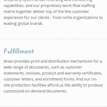
capabilities, and our proprietary work-flow staffing
matrix together deliver top of the line customer
experience for our clients - from niche organizations to
leading global brands.
Fulfillment
driasi provides print and distribution mechanisms for a
wide range of documents, such as customer
statements, invoices, product and warranty certificates,
customer letters, and enrollment forms. And our on-
site production facilities afford us the ability to produce
customized on-demand documents.