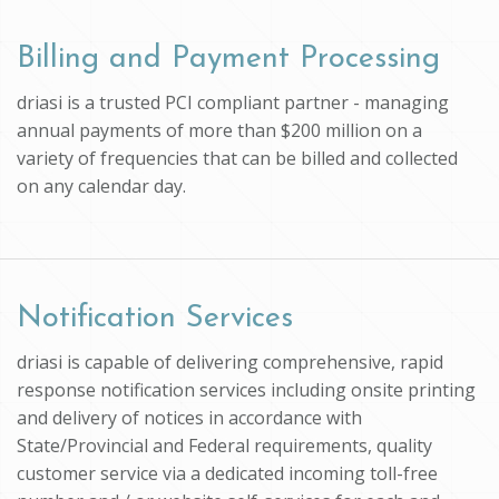
Billing and Payment Processing
driasi is a trusted PCI compliant partner - managing
annual payments of more than $200 million on a
variety of frequencies that can be billed and collected
on any calendar day.
Notification Services
driasi is capable of delivering comprehensive, rapid
response notification services including onsite printing
and delivery of notices in accordance with
State/Provincial and Federal requirements, quality
customer service via a dedicated incoming toll-free