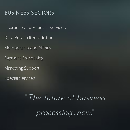
BUSINESS SECTORS
Insurance and Financial Services
Data Breach Remediation
Membership and Affinity
Payment Processing
Marketing Support
Special Services
"
The future of business
processing...now
."