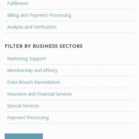
Fulfillment
Billing and Payment Processing
Analysis and Verification
FILTER BY BUSINESS SECTORS
Marketing Support
Membership and Affinity
Data Breach Remediation
Insurance and Financial Services
Special Services
Payment Processing