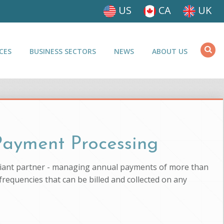
US
CA
UK
CES
BUSINESS SECTORS
NEWS
ABOUT US
 Payment Processing
pliant partner - managing annual payments of more than
 frequencies that can be billed and collected on any