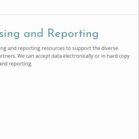
sing and Reporting
ssing and reporting resources to support the diverse
artners. We can accept data electronically or in hard copy
and reporting.