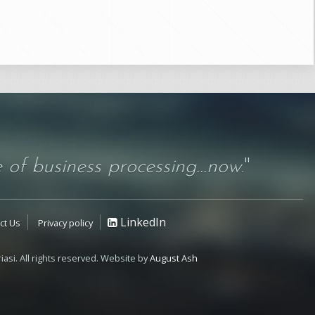
 of business processing...now
."
LinkedIn
ct Us
Privacy policy
iasi. All rights reserved. Website by
August Ash