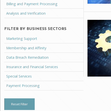
Billing and Payment Processing
Analysis and Verification
FILTER BY BUSINESS SECTORS
Marketing Support
Membership and Affinity
Data Breach Remediation
Insurance and Financial Services
Special Services
Payment Processing
Reset Filter