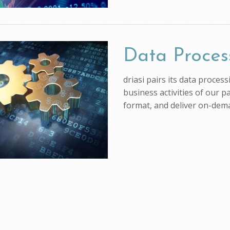
Data Proces
driasi pairs its data proce
business activities of our p
format, and deliver on-dem