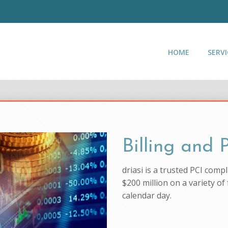
HOME
SERVI
Billing and
driasi is a trusted PCI com
$200 million on a variety of
calendar day.