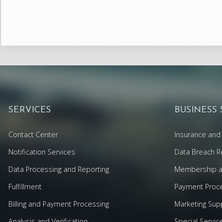
SERVICES
BUSINESS
Contact Center
Insurance and 
Notification Services
Data Breach R
Data Processing and Reporting
Membership an
Fulfillment
Payment Proc
Billing and Payment Processing
Marketing Sup
Analysis and Verification
Special Servic