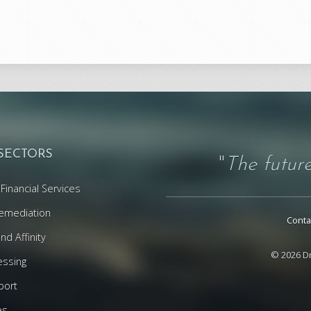
 SECTORS
"
The future
Financial Services
emediation
Conta
d Affinity
© 2026 Dr
essing
port
es