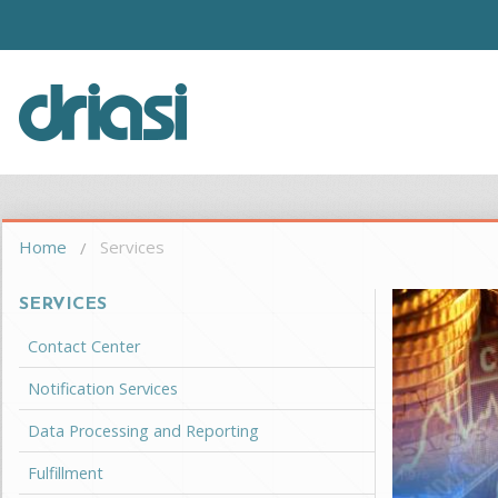
Skip to main content
Driasi
You are here
Home
Services
SERVICES
Contact Center
Notification Services
Data Processing and Reporting
Fulfillment