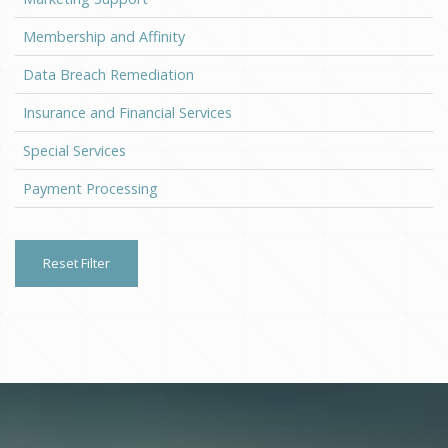
Membership and Affinity
Data Breach Remediation
Insurance and Financial Services
Special Services
Payment Processing
Reset Filter