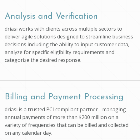
Analysis and Verification
driasi works with clients across multiple sectors to
deliver agile solutions designed to streamline business
decisions including the ability to input customer data,
analyze for specific eligibility requirements and
categorize the desired response.
Billing and Payment Processing
driasi is a trusted PCI compliant partner - managing
annual payments of more than $200 million on a
variety of frequencies that can be billed and collected
on any calendar day.