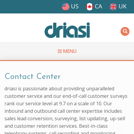
Skip to main content
US
CA
UK
Driasi
MENU
You are here
Contact Center
driasi is passionate about providing unparalleled
customer service and our end-of-call customer surveys
rank our service level at 9.7 on a scale of 10. Our
inbound and outbound call center expertise includes
sales lead conversion, surveying, list updating, up-sell
and customer retention services. Best-in-class
telephony systems, call recording and monitoring