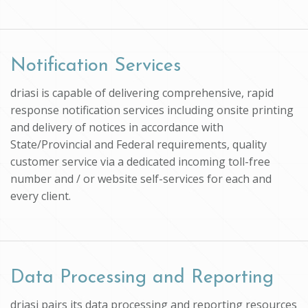
Notification Services
driasi is capable of delivering comprehensive, rapid
response notification services including onsite printing
and delivery of notices in accordance with
State/Provincial and Federal requirements, quality
customer service via a dedicated incoming toll-free
number and / or website self-services for each and
every client.
Data Processing and Reporting
driasi pairs its data processing and reporting resources