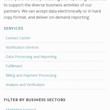
to support the diverse business activities of our
partners. We can accept data electronically or in hard
copy format, and deliver on-demand reporting.
SERVICES
Contact Center
Notification Services
Data Processing and Reporting
Fulfillment
Billing and Payment Processing
Analysis and Verification
FILTER BY BUSINESS SECTORS
Marketing Support