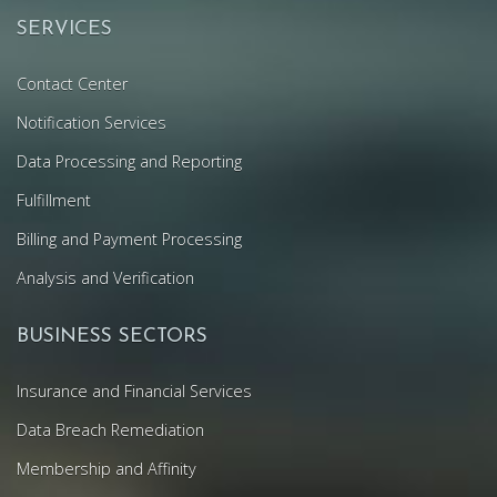
SERVICES
Contact Center
Notification Services
Data Processing and Reporting
Fulfillment
Billing and Payment Processing
Analysis and Verification
BUSINESS SECTORS
Insurance and Financial Services
Data Breach Remediation
Membership and Affinity