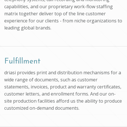
capabilities, and our proprietary work-flow staffing
matrix together deliver top of the line customer
experience for our clients - from niche organizations to
leading global brands.
Fulfillment
driasi provides print and distribution mechanisms for a
wide range of documents, such as customer
statements, invoices, product and warranty certificates,
customer letters, and enrollment forms. And our on-
site production facilities afford us the ability to produce
customized on-demand documents.