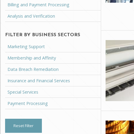
Billing and Payment Processing
Analysis and Verification
FILTER BY BUSINESS SECTORS
Marketing Support
Membership and Affinity
Data Breach Remediation
Insurance and Financial Services
Special Services
Payment Processing
Reset Filter