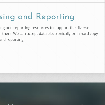
sing and Reporting
ssing and reporting resources to support the diverse
artners. We can accept data electronically or in hard copy
and reporting.