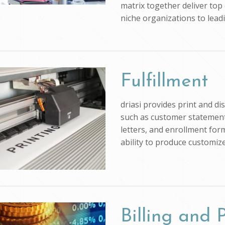
matrix together deliver top 
niche organizations to lead
Fulfillment
driasi provides print and d
such as customer statements
letters, and enrollment form
ability to produce customi
Billing and