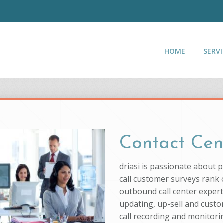
HOME
SERVI
Contact Cen
driasi is passionate about 
call customer surveys rank o
outbound call center experti
updating, up-sell and custo
call recording and monitorin