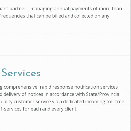
pliant partner - managing annual payments of more than
 frequencies that can be billed and collected on any
 Services
ing comprehensive, rapid response notification services
d delivery of notices in accordance with State/Provincial
uality customer service via a dedicated incoming toll-free
-services for each and every client.