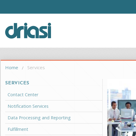
Skip to main content
Driasi
You are here
Home
Services
SERVICES
Contact Center
Notification Services
Data Processing and Reporting
Fulfillment