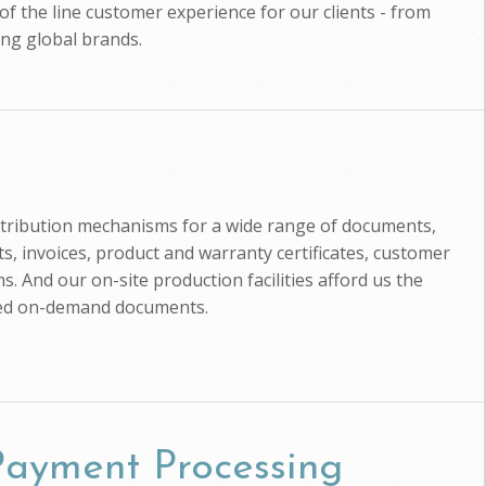
of the line customer experience for our clients - from
ing global brands.
istribution mechanisms for a wide range of documents,
, invoices, product and warranty certificates, customer
s. And our on-site production facilities afford us the
zed on-demand documents.
 Payment Processing