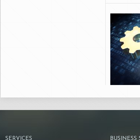
SERVICES
BUSINESS