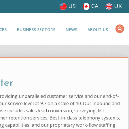
US
CA
UK
CES
BUSINESS SECTORS
NEWS
ABOUT US
ter
providing unparalleled customer service and our end-of-
ur service level at 9.7 on a scale of 10. Our inbound and
se includes sales lead conversion, surveying, list
mer retention services. Best-in-class telephony systems,
g capabilities, and our proprietary work-flow staffing