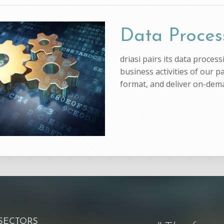
Data Proces
driasi pairs its data proce
business activities of our p
format, and deliver on-dem
 SECTORS