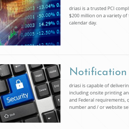
driasi is a trusted PCI com
$200 million on a variety of
calendar day.
Notification
driasi is capable of deliver
including onsite printing an
and Federal requirements, q
number and / or website self