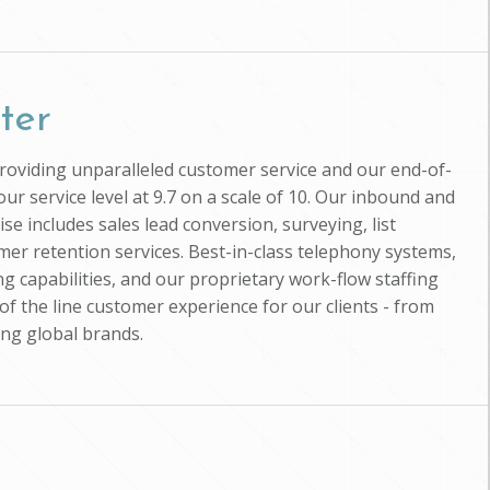
ter
providing unparalleled customer service and our end-of-
ur service level at 9.7 on a scale of 10. Our inbound and
se includes sales lead conversion, surveying, list
mer retention services. Best-in-class telephony systems,
g capabilities, and our proprietary work-flow staffing
of the line customer experience for our clients - from
ing global brands.