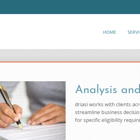
HOME
SERVI
Analysis and
driasi works with clients ac
streamline business decision
for specific eligibility req