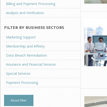
Billing and Payment Processing
Analysis and Verification
FILTER BY BUSINESS SECTORS
Marketing Support
Membership and Affinity
Data Breach Remediation
Insurance and Financial Services
Special Services
Payment Processing
Reset Filter