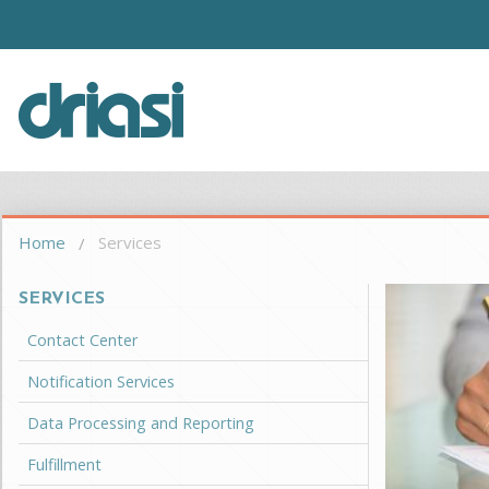
Skip to main content
Driasi
You are here
Home
Services
SERVICES
Contact Center
Notification Services
Data Processing and Reporting
Fulfillment