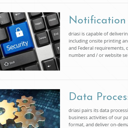
Notification
driasi is capable of deliver
including onsite printing an
and Federal requirements, q
number and / or website self
Data Proces
driasi pairs its data proce
business activities of our p
format, and deliver on-dem