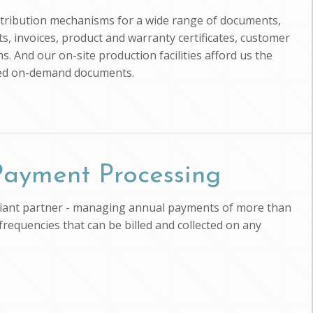
istribution mechanisms for a wide range of documents,
, invoices, product and warranty certificates, customer
s. And our on-site production facilities afford us the
zed on-demand documents.
 Payment Processing
pliant partner - managing annual payments of more than
 frequencies that can be billed and collected on any