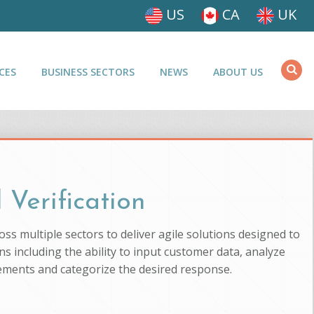
US
CA
UK
CES
BUSINESS SECTORS
NEWS
ABOUT US
 Verification
ross multiple sectors to deliver agile solutions designed to
s including the ability to input customer data, analyze
uirements and categorize the desired response.