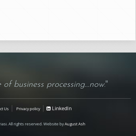
 of business processing...now
."
LinkedIn
ct Us
Privacy policy
iasi. All rights reserved. Website by
August Ash