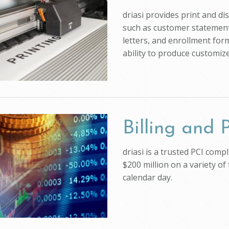
driasi provides print and d
such as customer statements
letters, and enrollment form
ability to produce customi
Billing and
driasi is a trusted PCI com
$200 million on a variety of
calendar day.