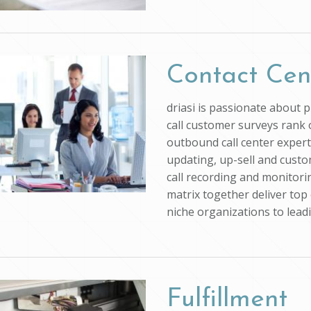
Contact Cen
driasi is passionate about 
call customer surveys rank o
outbound call center experti
updating, up-sell and custo
call recording and monitorin
matrix together deliver top 
niche organizations to lead
Fulfillment