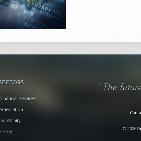
 SECTORS
"
The future
Financial Services
emediation
Conta
d Affinity
© 2026 Dr
essing