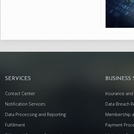
SERVICES
BUSINESS
Contact Center
Insurance and 
Notification Services
Data Breach R
Data Processing and Reporting
Membership an
Fulfillment
Payment Proc