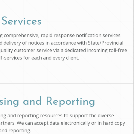
 Services
ing comprehensive, rapid response notification services
d delivery of notices in accordance with State/Provincial
uality customer service via a dedicated incoming toll-free
-services for each and every client.
sing and Reporting
ssing and reporting resources to support the diverse
artners. We can accept data electronically or in hard copy
and reporting.