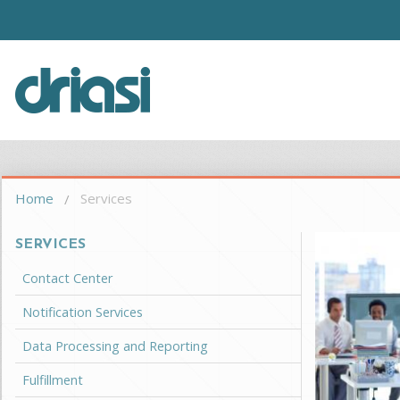
Skip to main content
Driasi
You are here
Home
Services
SERVICES
Contact Center
Notification Services
Data Processing and Reporting
Fulfillment