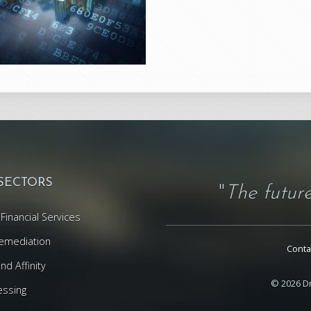
 SECTORS
"
The future
Financial Services
emediation
Conta
d Affinity
© 2026 Dr
essing