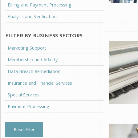
Billing and Payment Processing
Analysis and Verification
FILTER BY BUSINESS SECTORS
Marketing Support
Membership and Affinity
Data Breach Remediation
Insurance and Financial Services
Special Services
Payment Processing
Reset Filter