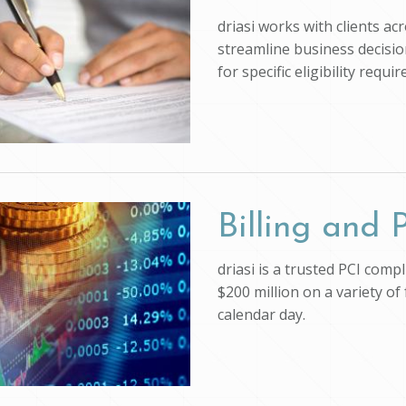
driasi works with clients ac
streamline business decision
for specific eligibility req
Billing and
driasi is a trusted PCI com
$200 million on a variety of
calendar day.