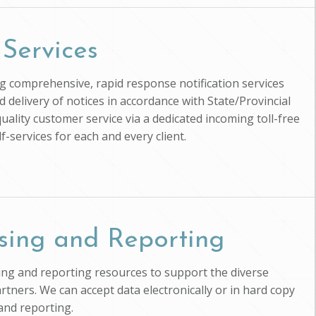
 Services
ing comprehensive, rapid response notification services
d delivery of notices in accordance with State/Provincial
uality customer service via a dedicated incoming toll-free
-services for each and every client.
sing and Reporting
ssing and reporting resources to support the diverse
artners. We can accept data electronically or in hard copy
and reporting.