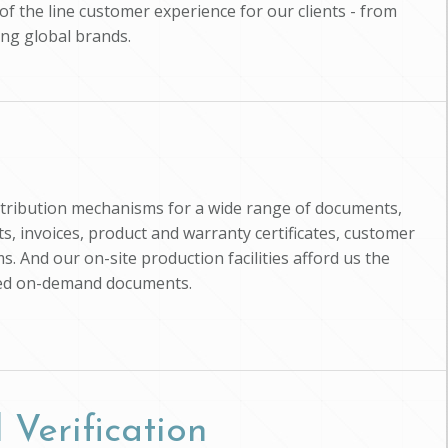
of the line customer experience for our clients - from
ing global brands.
istribution mechanisms for a wide range of documents,
, invoices, product and warranty certificates, customer
s. And our on-site production facilities afford us the
zed on-demand documents.
 Verification