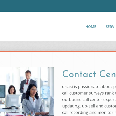
HOME
SERVI
Contact Cen
driasi is passionate about 
call customer surveys rank o
outbound call center experti
updating, up-sell and custo
call recording and monitorin