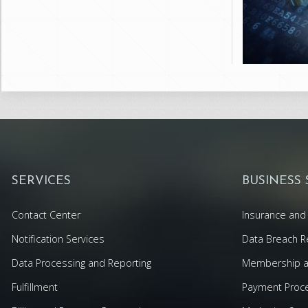
SERVICES
BUSINESS
Contact Center
Insurance and 
Notification Services
Data Breach R
Data Processing and Reporting
Membership an
Fulfillment
Payment Proc