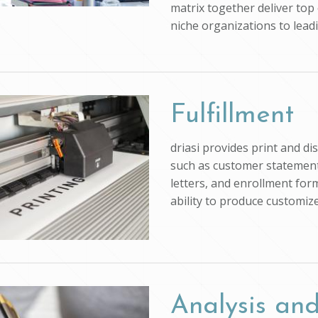
matrix together deliver top 
niche organizations to lead
Fulfillment
driasi provides print and d
such as customer statements
letters, and enrollment form
ability to produce customi
Analysis and