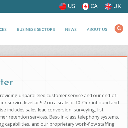
US
CA
UK
CES
BUSINESS SECTORS
NEWS
ABOUT US
ter
providing unparalleled customer service and our end-of-
ur service level at 9.7 on a scale of 10. Our inbound and
se includes sales lead conversion, surveying, list
mer retention services. Best-in-class telephony systems,
g capabilities, and our proprietary work-flow staffing