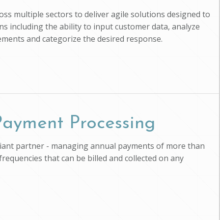
ross multiple sectors to deliver agile solutions designed to
s including the ability to input customer data, analyze
uirements and categorize the desired response.
 Payment Processing
pliant partner - managing annual payments of more than
 frequencies that can be billed and collected on any