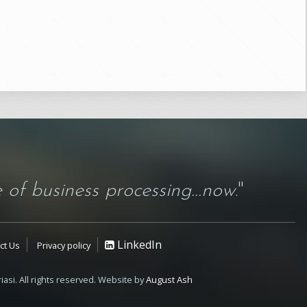
 of business processing...now
."
LinkedIn
ct Us
Privacy policy
iasi. All rights reserved. Website by
August Ash