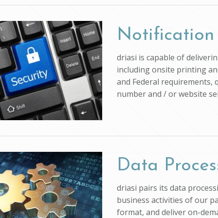
Notification
driasi is capable of deliver
including onsite printing an
and Federal requirements, q
number and / or website self
Data Proces
driasi pairs its data proce
business activities of our p
format, and deliver on-dem