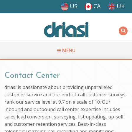
Skip to main content
US
CA
UK
Driasi
MENU
You are here
Contact Center
driasi is passionate about providing unparalleled
customer service and our end-of-call customer surveys
rank our service level at 9.7 on a scale of 10. Our
inbound and outbound call center expertise includes
sales lead conversion, surveying, list updating, up-sell
and customer retention services. Best-in-class
telephony systems, call recording and monitoring