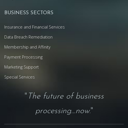
BUSINESS SECTORS
Insurance and Financial Services
Data Breach Remediation
Membership and Affinity
Payment Processing
Marketing Support
Special Services
"
The future of business
processing...now
."