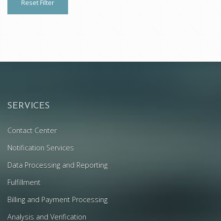
Reset Filter
SERVICES
Contact Center
Notification Services
Data Processing and Reporting
Fulfillment
Billing and Payment Processing
Analysis and Verification