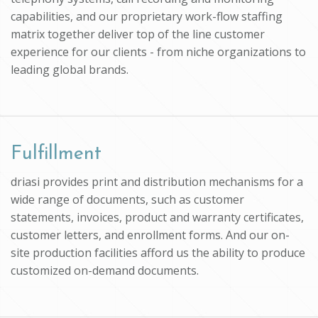
capabilities, and our proprietary work-flow staffing
matrix together deliver top of the line customer
experience for our clients - from niche organizations to
leading global brands.
Fulfillment
driasi provides print and distribution mechanisms for a
wide range of documents, such as customer
statements, invoices, product and warranty certificates,
customer letters, and enrollment forms. And our on-
site production facilities afford us the ability to produce
customized on-demand documents.