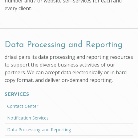
number and / or website self-services for each and
every client.
Data Processing and Reporting
driasi pairs its data processing and reporting resources
to support the diverse business activities of our
partners. We can accept data electronically or in hard
copy format, and deliver on-demand reporting.
SERVICES
Contact Center
Notification Services
Data Processing and Reporting