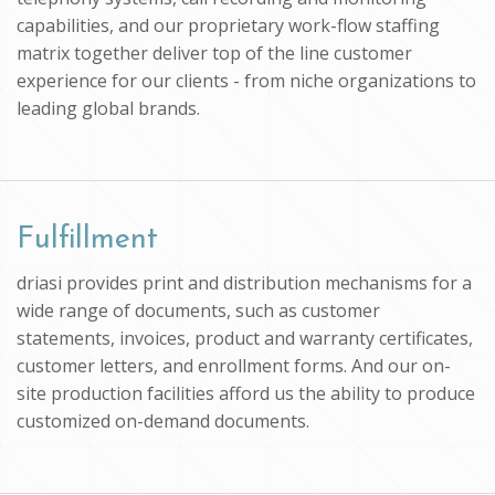
capabilities, and our proprietary work-flow staffing
matrix together deliver top of the line customer
experience for our clients - from niche organizations to
leading global brands.
Fulfillment
driasi provides print and distribution mechanisms for a
wide range of documents, such as customer
statements, invoices, product and warranty certificates,
customer letters, and enrollment forms. And our on-
site production facilities afford us the ability to produce
customized on-demand documents.