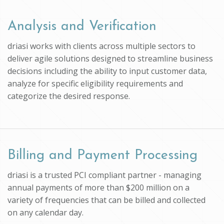
Analysis and Verification
driasi works with clients across multiple sectors to
deliver agile solutions designed to streamline business
decisions including the ability to input customer data,
analyze for specific eligibility requirements and
categorize the desired response.
Billing and Payment Processing
driasi is a trusted PCI compliant partner - managing
annual payments of more than $200 million on a
variety of frequencies that can be billed and collected
on any calendar day.