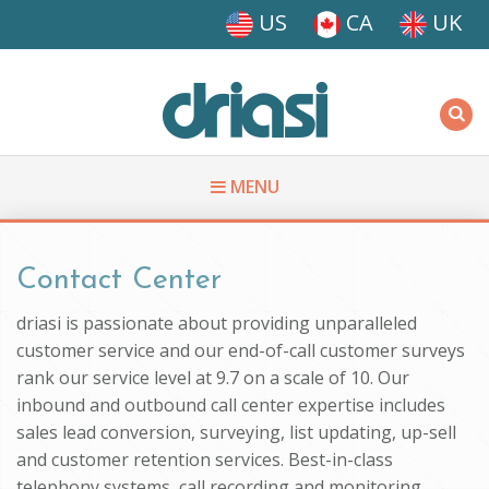
Skip to main content
US
CA
UK
Driasi
MENU
You are here
Contact Center
driasi is passionate about providing unparalleled
customer service and our end-of-call customer surveys
rank our service level at 9.7 on a scale of 10. Our
inbound and outbound call center expertise includes
sales lead conversion, surveying, list updating, up-sell
and customer retention services. Best-in-class
telephony systems, call recording and monitoring