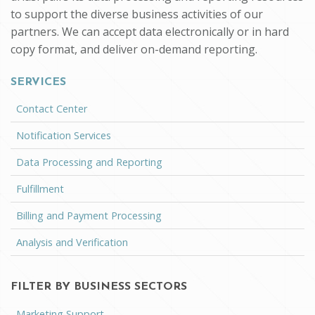
to support the diverse business activities of our
partners. We can accept data electronically or in hard
copy format, and deliver on-demand reporting.
SERVICES
Contact Center
Notification Services
Data Processing and Reporting
Fulfillment
Billing and Payment Processing
Analysis and Verification
FILTER BY BUSINESS SECTORS
Marketing Support