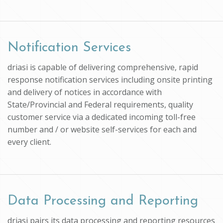
Notification Services
driasi is capable of delivering comprehensive, rapid
response notification services including onsite printing
and delivery of notices in accordance with
State/Provincial and Federal requirements, quality
customer service via a dedicated incoming toll-free
number and / or website self-services for each and
every client.
Data Processing and Reporting
driasi pairs its data processing and reporting resources