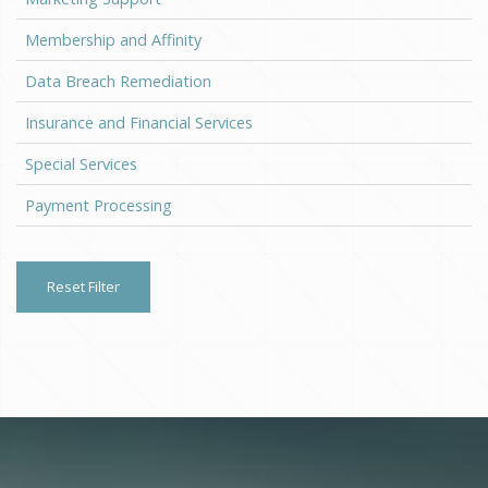
Membership and Affinity
Data Breach Remediation
Insurance and Financial Services
Special Services
Payment Processing
Reset Filter