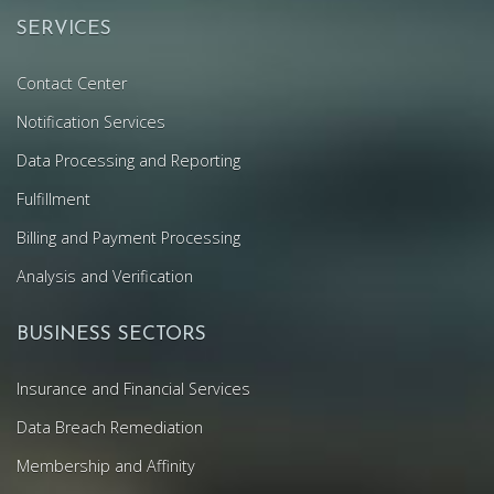
SERVICES
Contact Center
Notification Services
Data Processing and Reporting
Fulfillment
Billing and Payment Processing
Analysis and Verification
BUSINESS SECTORS
Insurance and Financial Services
Data Breach Remediation
Membership and Affinity