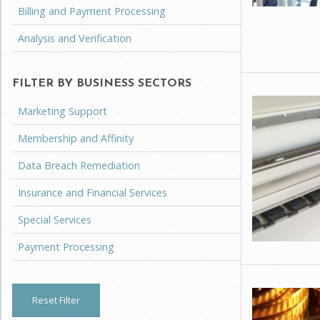
Billing and Payment Processing
Analysis and Verification
FILTER BY BUSINESS SECTORS
Marketing Support
Membership and Affinity
Data Breach Remediation
Insurance and Financial Services
Special Services
Payment Processing
Reset Filter