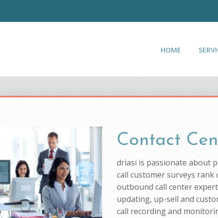
HOME
SERVI
Contact Cen
driasi is passionate about 
call customer surveys rank o
outbound call center experti
updating, up-sell and custo
call recording and monitorin