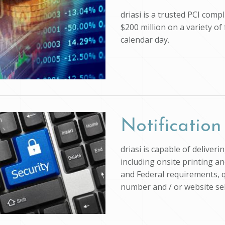
driasi is a trusted PCI com
$200 million on a variety of
calendar day.
Notification
driasi is capable of deliver
including onsite printing an
and Federal requirements, q
number and / or website self