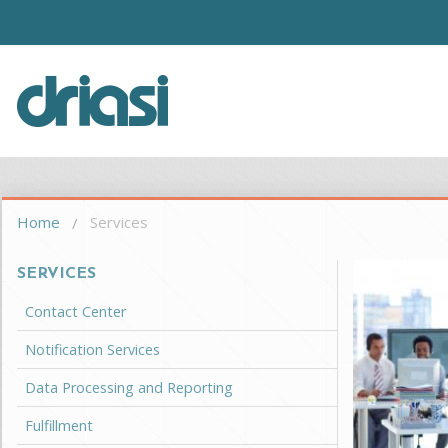
Skip to main content
Driasi
You are here
Home
Services
SERVICES
Contact Center
Notification Services
Data Processing and Reporting
Fulfillment