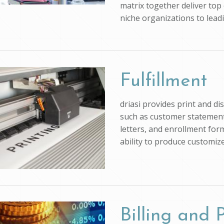
matrix together deliver top 
niche organizations to lead
Fulfillment
driasi provides print and d
such as customer statements
letters, and enrollment form
ability to produce customi
Billing and