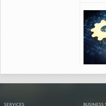
SERVICES
BUSINESS