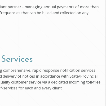
pliant partner - managing annual payments of more than
 frequencies that can be billed and collected on any
 Services
ing comprehensive, rapid response notification services
d delivery of notices in accordance with State/Provincial
uality customer service via a dedicated incoming toll-free
-services for each and every client.