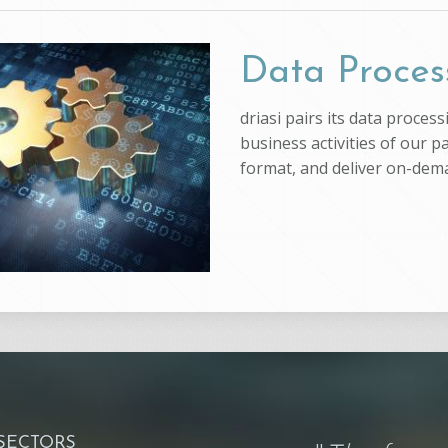
Data Proces
driasi pairs its data proce
business activities of our p
format, and deliver on-dem
 SECTORS