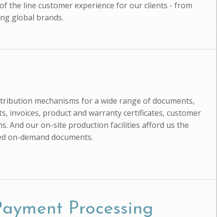
of the line customer experience for our clients - from
ing global brands.
istribution mechanisms for a wide range of documents,
, invoices, product and warranty certificates, customer
s. And our on-site production facilities afford us the
zed on-demand documents.
 Payment Processing