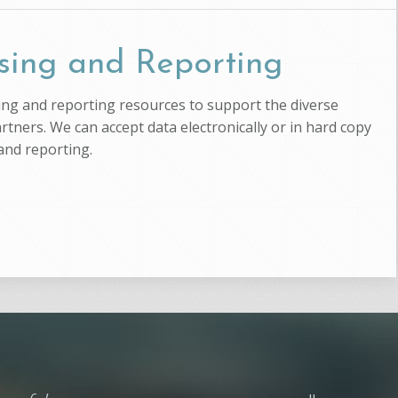
sing and Reporting
ssing and reporting resources to support the diverse
artners. We can accept data electronically or in hard copy
and reporting.