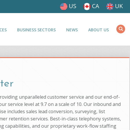
US
CA
UK
CES
BUSINESS SECTORS
NEWS
ABOUT US
ter
providing unparalleled customer service and our end-of-
ur service level at 9.7 on a scale of 10. Our inbound and
se includes sales lead conversion, surveying, list
mer retention services. Best-in-class telephony systems,
g capabilities, and our proprietary work-flow staffing