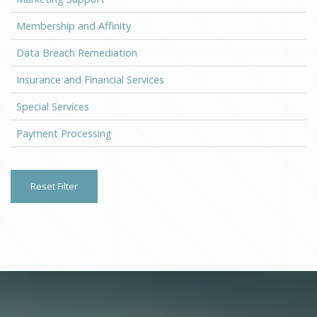
Membership and Affinity
Data Breach Remediation
Insurance and Financial Services
Special Services
Payment Processing
Reset Filter