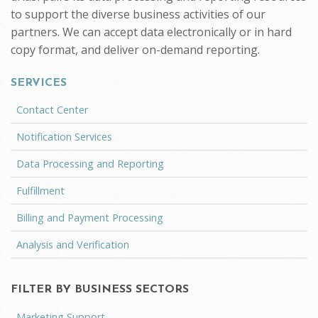
to support the diverse business activities of our
partners. We can accept data electronically or in hard
copy format, and deliver on-demand reporting.
SERVICES
Contact Center
Notification Services
Data Processing and Reporting
Fulfillment
Billing and Payment Processing
Analysis and Verification
FILTER BY BUSINESS SECTORS
Marketing Support