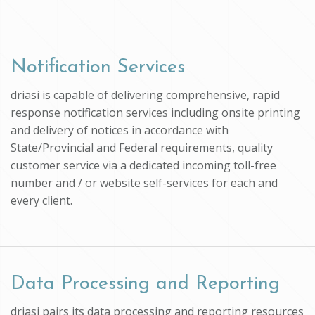
Notification Services
driasi is capable of delivering comprehensive, rapid
response notification services including onsite printing
and delivery of notices in accordance with
State/Provincial and Federal requirements, quality
customer service via a dedicated incoming toll-free
number and / or website self-services for each and
every client.
Data Processing and Reporting
driasi pairs its data processing and reporting resources