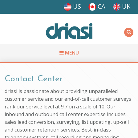
Skip to main content
US
CA
UK
Driasi
MENU
You are here
Contact Center
driasi is passionate about providing unparalleled
customer service and our end-of-call customer surveys
rank our service level at 9.7 on a scale of 10. Our
inbound and outbound call center expertise includes
sales lead conversion, surveying, list updating, up-sell
and customer retention services. Best-in-class
telephony systems, call recording and monitoring