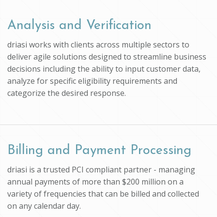
Analysis and Verification
driasi works with clients across multiple sectors to
deliver agile solutions designed to streamline business
decisions including the ability to input customer data,
analyze for specific eligibility requirements and
categorize the desired response.
Billing and Payment Processing
driasi is a trusted PCI compliant partner - managing
annual payments of more than $200 million on a
variety of frequencies that can be billed and collected
on any calendar day.