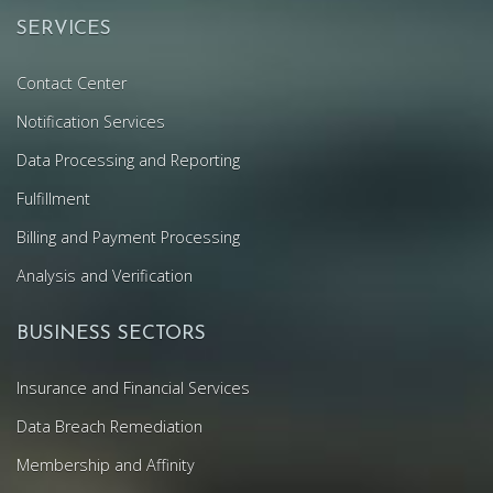
SERVICES
Contact Center
Notification Services
Data Processing and Reporting
Fulfillment
Billing and Payment Processing
Analysis and Verification
BUSINESS SECTORS
Insurance and Financial Services
Data Breach Remediation
Membership and Affinity