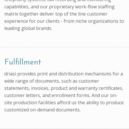
capabilities, and our proprietary work-flow staffing
matrix together deliver top of the line customer
experience for our clients - from niche organizations to
leading global brands.
Fulfillment
driasi provides print and distribution mechanisms for a
wide range of documents, such as customer
statements, invoices, product and warranty certificates,
customer letters, and enrollment forms. And our on-
site production facilities afford us the ability to produce
customized on-demand documents.