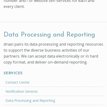
number and / or website self-services for each and
every client.
Data Processing and Reporting
driasi pairs its data processing and reporting resources
to support the diverse business activities of our
partners. We can accept data electronically or in hard
copy format, and deliver on-demand reporting.
SERVICES
Contact Center
Notification Services
Data Processing and Reporting