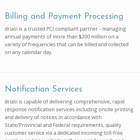
Billing and Payment Processing
driasi is a trusted PCI compliant partner - managing
annual payments of more than $200 million on a
variety of frequencies that can be billed and collected
on any calendar day.
Notification Services
driasi is capable of delivering comprehensive, rapid
response notification services including onsite printing
and delivery of notices in accordance with
State/Provincial and Federal requirements, quality
customer service via a dedicated incoming toll-free