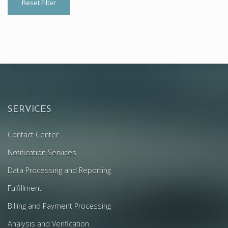
Reset Filter
SERVICES
Contact Center
Notification Services
Data Processing and Reporting
Fulfillment
Billing and Payment Processing
Analysis and Verification