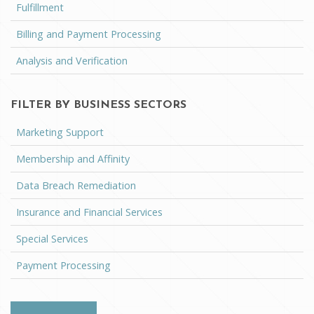
Fulfillment
Billing and Payment Processing
Analysis and Verification
FILTER BY BUSINESS SECTORS
Marketing Support
Membership and Affinity
Data Breach Remediation
Insurance and Financial Services
Special Services
Payment Processing