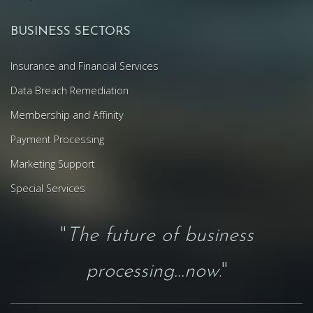
BUSINESS SECTORS
Insurance and Financial Services
Data Breach Remediation
Membership and Affinity
Payment Processing
Marketing Support
Special Services
"
The future of business
processing...now
."