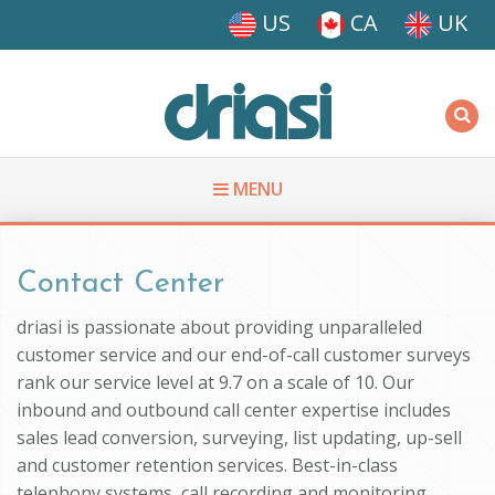
Skip to main content
US
CA
UK
Driasi
MENU
You are here
Contact Center
driasi is passionate about providing unparalleled
customer service and our end-of-call customer surveys
rank our service level at 9.7 on a scale of 10. Our
inbound and outbound call center expertise includes
sales lead conversion, surveying, list updating, up-sell
and customer retention services. Best-in-class
telephony systems, call recording and monitoring