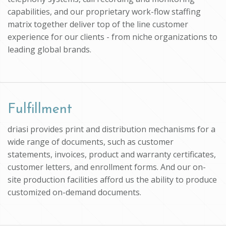
capabilities, and our proprietary work-flow staffing
matrix together deliver top of the line customer
experience for our clients - from niche organizations to
leading global brands.
Fulfillment
driasi provides print and distribution mechanisms for a
wide range of documents, such as customer
statements, invoices, product and warranty certificates,
customer letters, and enrollment forms. And our on-
site production facilities afford us the ability to produce
customized on-demand documents.