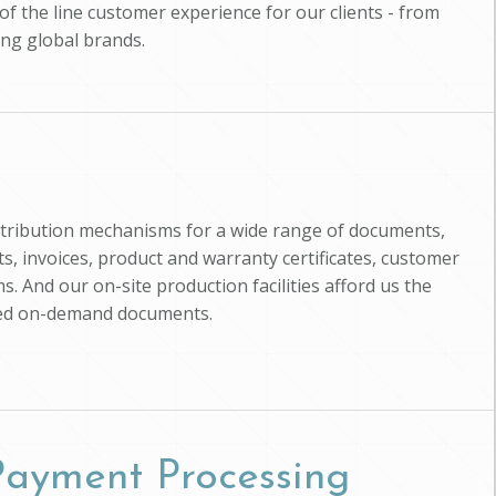
of the line customer experience for our clients - from
ing global brands.
istribution mechanisms for a wide range of documents,
, invoices, product and warranty certificates, customer
s. And our on-site production facilities afford us the
zed on-demand documents.
 Payment Processing