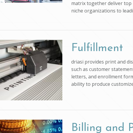
matrix together deliver top 
niche organizations to lead
Fulfillment
driasi provides print and d
such as customer statements
letters, and enrollment form
ability to produce customi
Billing and