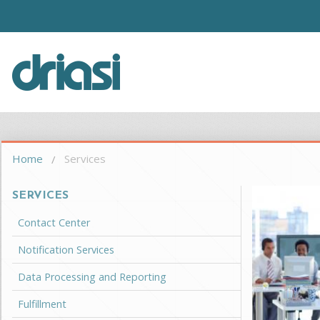
Skip to main content
Driasi
You are here
Home
Services
SERVICES
Contact Center
Notification Services
Data Processing and Reporting
Fulfillment