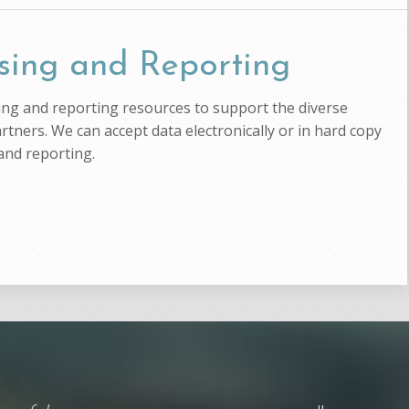
sing and Reporting
ssing and reporting resources to support the diverse
artners. We can accept data electronically or in hard copy
and reporting.