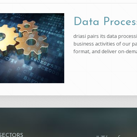
Data Proces
driasi pairs its data proce
business activities of our p
format, and deliver on-dem
 SECTORS