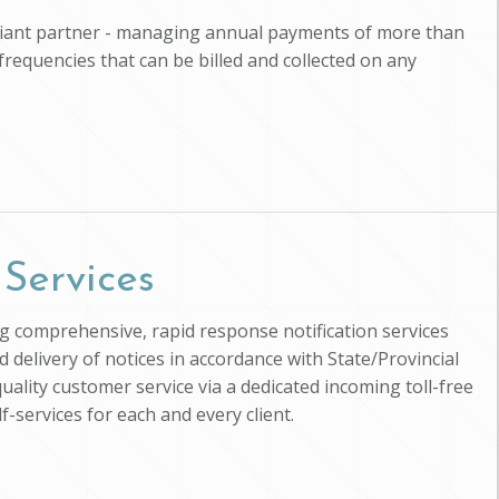
pliant partner - managing annual payments of more than
 frequencies that can be billed and collected on any
 Services
ing comprehensive, rapid response notification services
d delivery of notices in accordance with State/Provincial
uality customer service via a dedicated incoming toll-free
-services for each and every client.