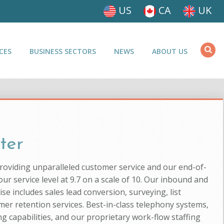
US
CA
UK
CES
BUSINESS SECTORS
NEWS
ABOUT US
ter
providing unparalleled customer service and our end-of-
ur service level at 9.7 on a scale of 10. Our inbound and
se includes sales lead conversion, surveying, list
mer retention services. Best-in-class telephony systems,
g capabilities, and our proprietary work-flow staffing