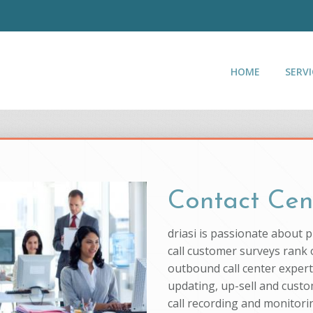
HOME
SERVI
Contact Cen
driasi is passionate about 
call customer surveys rank o
outbound call center experti
updating, up-sell and custo
call recording and monitorin