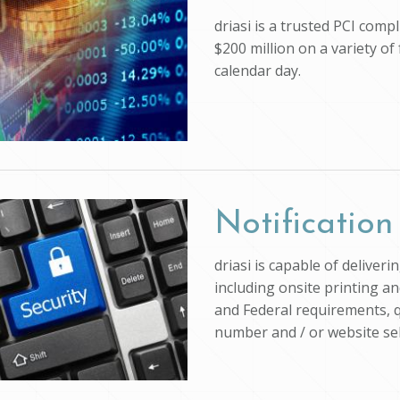
driasi is a trusted PCI com
$200 million on a variety of
calendar day.
Notification
driasi is capable of deliver
including onsite printing an
and Federal requirements, q
number and / or website self