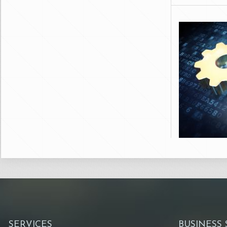
SERVICES
BUSINESS