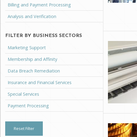
Billing and Payment Processing
Analysis and Verification
FILTER BY BUSINESS SECTORS
Marketing Support
Membership and Affinity
Data Breach Remediation
Insurance and Financial Services
Special Services
Payment Processing
Reset Filter