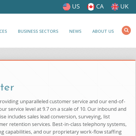
US
CA
UK
CES
BUSINESS SECTORS
NEWS
ABOUT US
ter
providing unparalleled customer service and our end-of-
ur service level at 9.7 on a scale of 10. Our inbound and
se includes sales lead conversion, surveying, list
mer retention services. Best-in-class telephony systems,
g capabilities, and our proprietary work-flow staffing