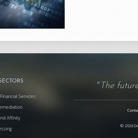
 SECTORS
"
The future
Financial Services
emediation
Conta
d Affinity
© 2026 Dr
essing