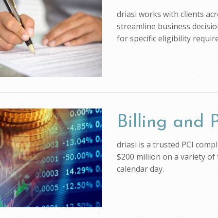
driasi works with clients ac
streamline business decision
for specific eligibility req
Billing and
driasi is a trusted PCI com
$200 million on a variety of
calendar day.