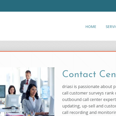
HOME
SERVI
Contact Cen
driasi is passionate about 
call customer surveys rank o
outbound call center experti
updating, up-sell and custo
call recording and monitorin