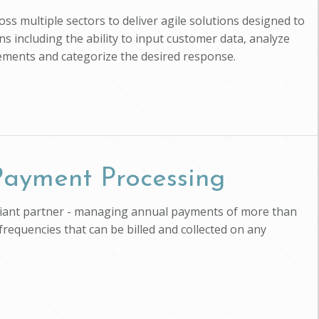
ross multiple sectors to deliver agile solutions designed to
s including the ability to input customer data, analyze
uirements and categorize the desired response.
 Payment Processing
pliant partner - managing annual payments of more than
 frequencies that can be billed and collected on any