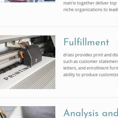
matrix together deliver top 
niche organizations to lead
Fulfillment
driasi provides print and d
such as customer statements
letters, and enrollment form
ability to produce customi
Analysis and