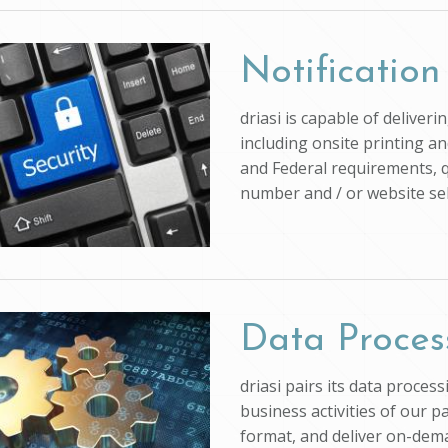
Notification
driasi is capable of deliver
including onsite printing an
and Federal requirements, q
number and / or website self
Data Proces
driasi pairs its data proce
business activities of our p
format, and deliver on-dem