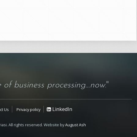
 of business processing...now
."
LinkedIn
ct Us
Privacy policy
iasi. All rights reserved. Website by
August Ash