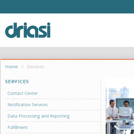
Skip to main content
Driasi
You are here
Home
Services
SERVICES
Contact Center
Notification Services
Data Processing and Reporting
Fulfillment