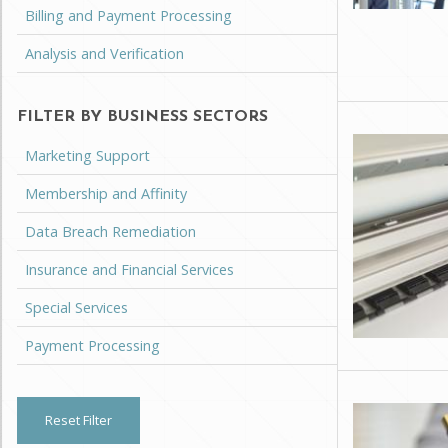
Billing and Payment Processing
Analysis and Verification
FILTER BY BUSINESS SECTORS
Marketing Support
Membership and Affinity
Data Breach Remediation
Insurance and Financial Services
Special Services
Payment Processing
Reset Filter