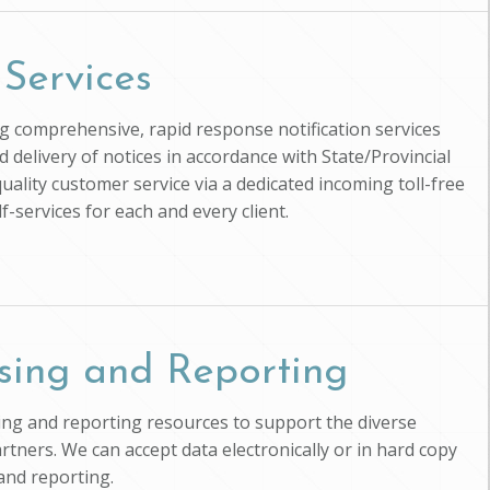
 Services
ing comprehensive, rapid response notification services
d delivery of notices in accordance with State/Provincial
uality customer service via a dedicated incoming toll-free
-services for each and every client.
sing and Reporting
ssing and reporting resources to support the diverse
artners. We can accept data electronically or in hard copy
and reporting.