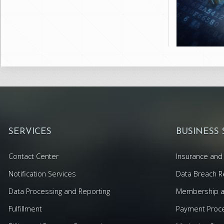
SERVICES
BUSINESS
Contact Center
Insurance and 
Notification Services
Data Breach R
Data Processing and Reporting
Membership an
Fulfillment
Payment Proc