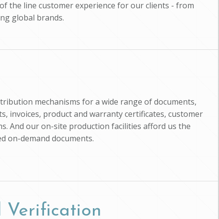
of the line customer experience for our clients - from
ing global brands.
istribution mechanisms for a wide range of documents,
, invoices, product and warranty certificates, customer
s. And our on-site production facilities afford us the
zed on-demand documents.
 Verification