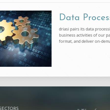
Data Proces
driasi pairs its data proce
business activities of our p
format, and deliver on-dem
 SECTORS