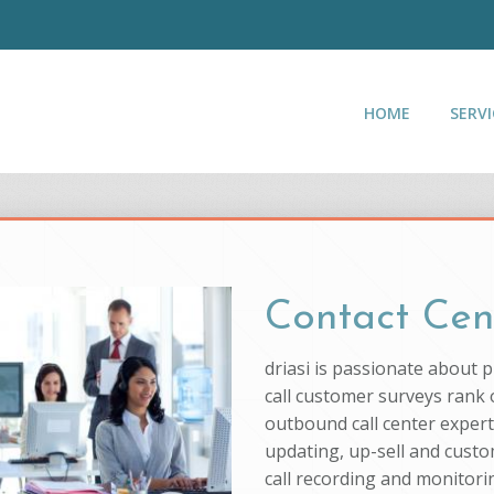
HOME
SERVI
Contact Cen
driasi is passionate about 
call customer surveys rank o
outbound call center experti
updating, up-sell and custo
call recording and monitorin