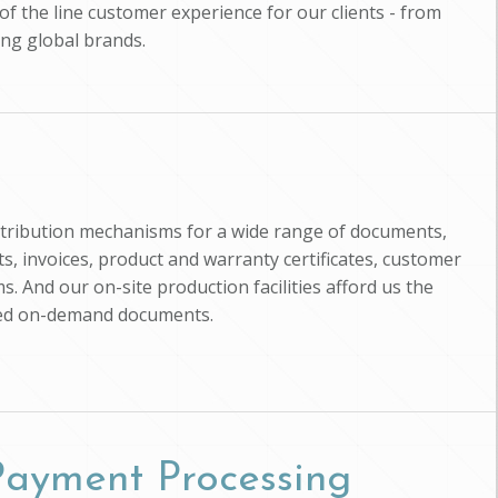
of the line customer experience for our clients - from
ing global brands.
istribution mechanisms for a wide range of documents,
, invoices, product and warranty certificates, customer
s. And our on-site production facilities afford us the
zed on-demand documents.
 Payment Processing