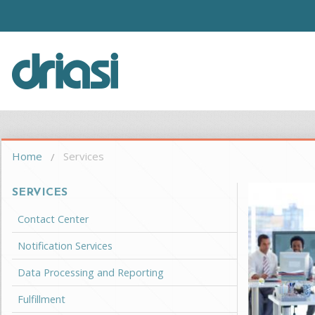
Skip to main content
Driasi
You are here
Home
Services
SERVICES
Contact Center
Notification Services
Data Processing and Reporting
Fulfillment