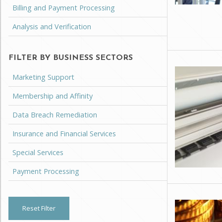
Billing and Payment Processing
Analysis and Verification
FILTER BY BUSINESS SECTORS
Marketing Support
Membership and Affinity
Data Breach Remediation
Insurance and Financial Services
Special Services
Payment Processing
Reset Filter