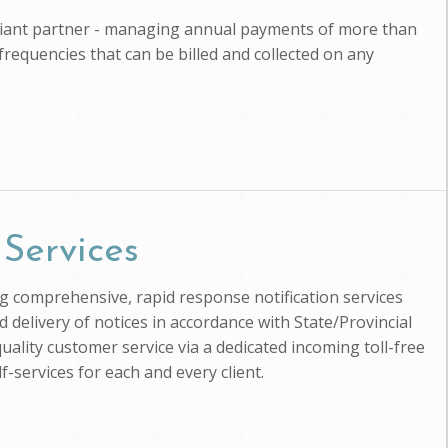
pliant partner - managing annual payments of more than
 frequencies that can be billed and collected on any
 Services
ing comprehensive, rapid response notification services
d delivery of notices in accordance with State/Provincial
uality customer service via a dedicated incoming toll-free
-services for each and every client.