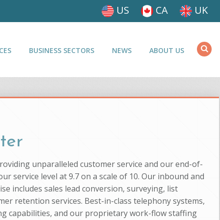
US
CA
UK
CES
BUSINESS SECTORS
NEWS
ABOUT US
ter
providing unparalleled customer service and our end-of-
ur service level at 9.7 on a scale of 10. Our inbound and
se includes sales lead conversion, surveying, list
mer retention services. Best-in-class telephony systems,
g capabilities, and our proprietary work-flow staffing