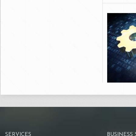
SERVICES
BUSINESS