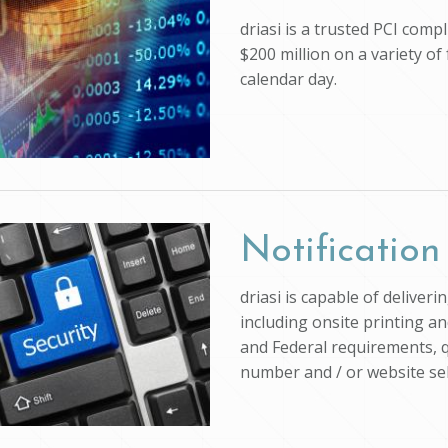
driasi is a trusted PCI com
$200 million on a variety of
calendar day.
Notification
driasi is capable of deliver
including onsite printing an
and Federal requirements, q
number and / or website self