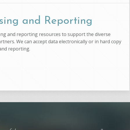
sing and Reporting
ssing and reporting resources to support the diverse
artners. We can accept data electronically or in hard copy
and reporting.