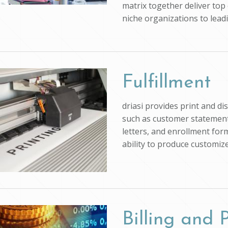
matrix together deliver top 
niche organizations to lead
Fulfillment
driasi provides print and d
such as customer statements
letters, and enrollment form
ability to produce customi
Billing and