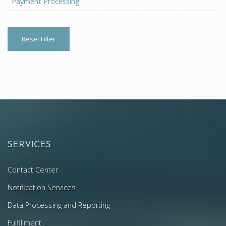
Payment Processing
Reset Filter
SERVICES
Contact Center
Notification Services
Data Processing and Reporting
Fulfillment