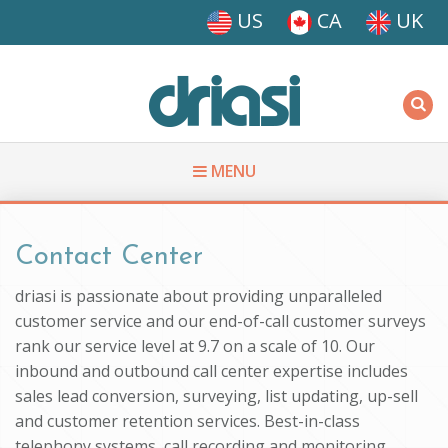
Skip to main content
US
CA
UK
Driasi
MENU
You are here
Contact Center
driasi is passionate about providing unparalleled
customer service and our end-of-call customer surveys
rank our service level at 9.7 on a scale of 10. Our
inbound and outbound call center expertise includes
sales lead conversion, surveying, list updating, up-sell
and customer retention services. Best-in-class
telephony systems, call recording and monitoring