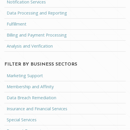
Notification Services
Data Processing and Reporting
Fulfillment
Billing and Payment Processing
Analysis and Verification
FILTER BY BUSINESS SECTORS
Marketing Support
Membership and Affinity
Data Breach Remediation
Insurance and Financial Services
Special Services