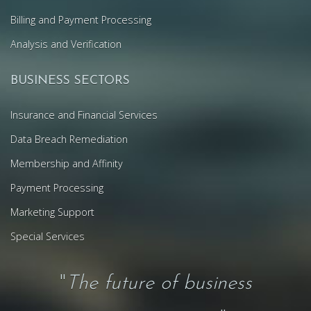
Billing and Payment Processing
Analysis and Verification
BUSINESS SECTORS
Insurance and Financial Services
Data Breach Remediation
Membership and Affinity
Payment Processing
Marketing Support
Special Services
"
The future of business