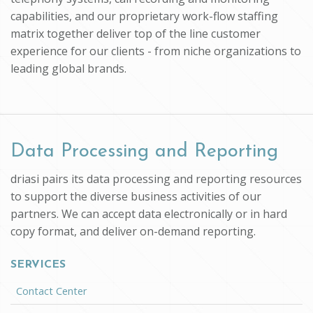
capabilities, and our proprietary work-flow staffing
matrix together deliver top of the line customer
experience for our clients - from niche organizations to
leading global brands.
Data Processing and Reporting
driasi pairs its data processing and reporting resources
to support the diverse business activities of our
partners. We can accept data electronically or in hard
copy format, and deliver on-demand reporting.
SERVICES
Contact Center