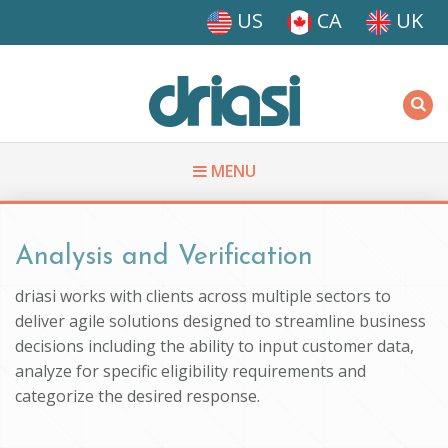
Skip to main content
US
CA
UK
Driasi
MENU
You are here
Analysis and Verification
driasi works with clients across multiple sectors to
deliver agile solutions designed to streamline business
decisions including the ability to input customer data,
analyze for specific eligibility requirements and
categorize the desired response.