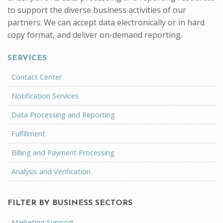
to support the diverse business activities of our
partners. We can accept data electronically or in hard
copy format, and deliver on-demand reporting.
SERVICES
Contact Center
Notification Services
Data Processing and Reporting
Fulfillment
Billing and Payment Processing
Analysis and Verification
FILTER BY BUSINESS SECTORS
Marketing Support