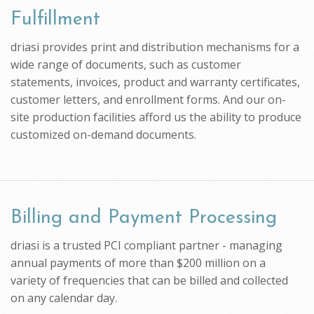
Fulfillment
driasi provides print and distribution mechanisms for a
wide range of documents, such as customer
statements, invoices, product and warranty certificates,
customer letters, and enrollment forms. And our on-
site production facilities afford us the ability to produce
customized on-demand documents.
Billing and Payment Processing
driasi is a trusted PCI compliant partner - managing
annual payments of more than $200 million on a
variety of frequencies that can be billed and collected
on any calendar day.