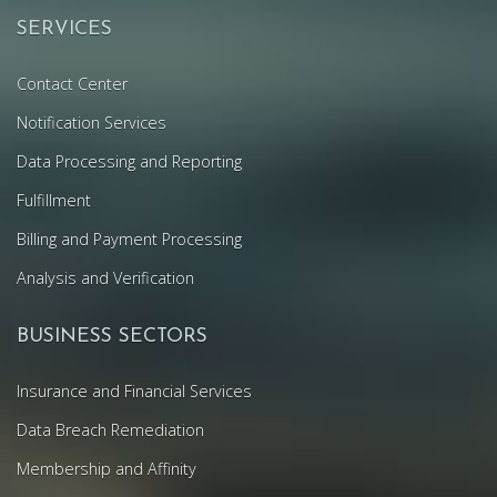
SERVICES
Contact Center
Notification Services
Data Processing and Reporting
Fulfillment
Billing and Payment Processing
Analysis and Verification
BUSINESS SECTORS
Insurance and Financial Services
Data Breach Remediation
Membership and Affinity