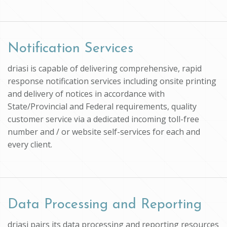
Notification Services
driasi is capable of delivering comprehensive, rapid
response notification services including onsite printing
and delivery of notices in accordance with
State/Provincial and Federal requirements, quality
customer service via a dedicated incoming toll-free
number and / or website self-services for each and
every client.
Data Processing and Reporting
driasi pairs its data processing and reporting resources