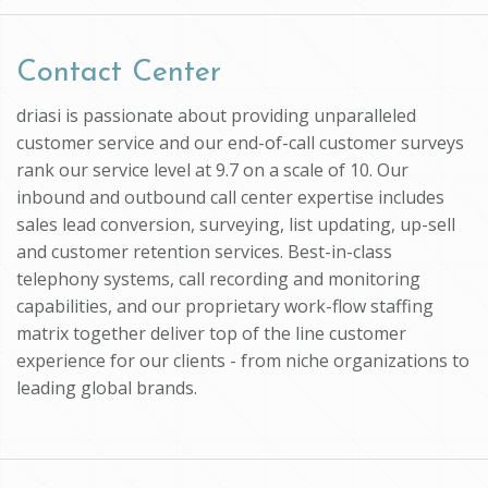
Contact Center
driasi is passionate about providing unparalleled
customer service and our end-of-call customer surveys
rank our service level at 9.7 on a scale of 10. Our
inbound and outbound call center expertise includes
sales lead conversion, surveying, list updating, up-sell
and customer retention services. Best-in-class
telephony systems, call recording and monitoring
capabilities, and our proprietary work-flow staffing
matrix together deliver top of the line customer
experience for our clients - from niche organizations to
leading global brands.