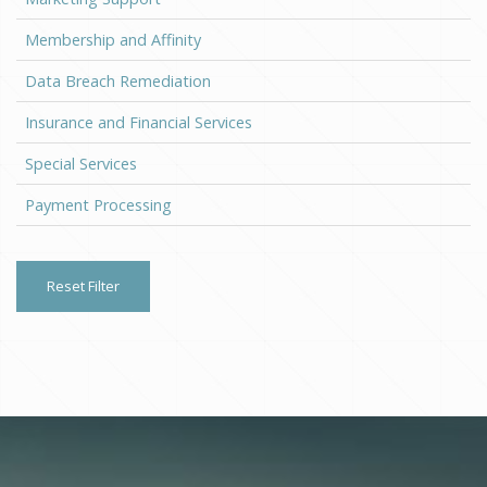
Membership and Affinity
Data Breach Remediation
Insurance and Financial Services
Special Services
Payment Processing
Reset Filter