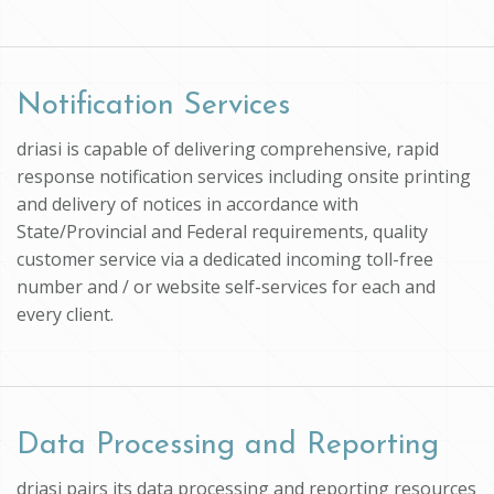
Notification Services
driasi is capable of delivering comprehensive, rapid
response notification services including onsite printing
and delivery of notices in accordance with
State/Provincial and Federal requirements, quality
customer service via a dedicated incoming toll-free
number and / or website self-services for each and
every client.
Data Processing and Reporting
driasi pairs its data processing and reporting resources