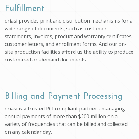
Fulfillment
driasi provides print and distribution mechanisms for a
wide range of documents, such as customer
statements, invoices, product and warranty certificates,
customer letters, and enrollment forms. And our on-
site production facilities afford us the ability to produce
customized on-demand documents.
Billing and Payment Processing
driasi is a trusted PCI compliant partner - managing
annual payments of more than $200 million on a
variety of frequencies that can be billed and collected
on any calendar day.