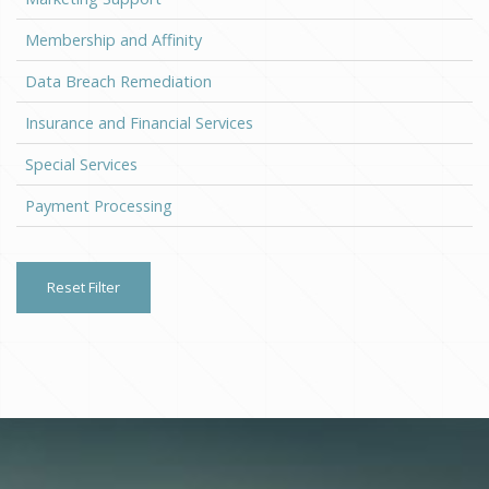
Membership and Affinity
Data Breach Remediation
Insurance and Financial Services
Special Services
Payment Processing
Reset Filter