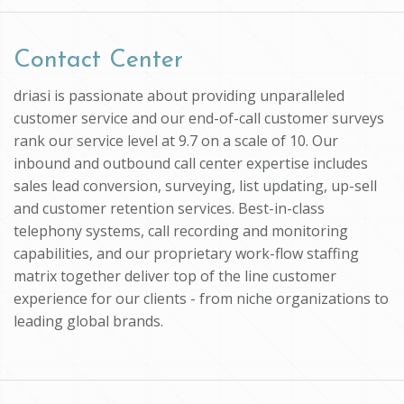
Contact Center
driasi is passionate about providing unparalleled
customer service and our end-of-call customer surveys
rank our service level at 9.7 on a scale of 10. Our
inbound and outbound call center expertise includes
sales lead conversion, surveying, list updating, up-sell
and customer retention services. Best-in-class
telephony systems, call recording and monitoring
capabilities, and our proprietary work-flow staffing
matrix together deliver top of the line customer
experience for our clients - from niche organizations to
leading global brands.