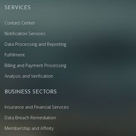
SERVICES
Contact Center
Notification Services
Data Processing and Reporting
Fulfillment
Billing and Payment Processing
Analysis and Verification
BUSINESS SECTORS
Insurance and Financial Services
Data Breach Remediation
Membership and Affinity