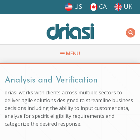
Skip to main content
US
CA
UK
Driasi
MENU
You are here
Analysis and Verification
driasi works with clients across multiple sectors to
deliver agile solutions designed to streamline business
decisions including the ability to input customer data,
analyze for specific eligibility requirements and
categorize the desired response.