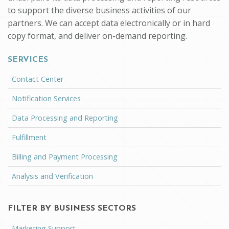
to support the diverse business activities of our
partners. We can accept data electronically or in hard
copy format, and deliver on-demand reporting.
SERVICES
Contact Center
Notification Services
Data Processing and Reporting
Fulfillment
Billing and Payment Processing
Analysis and Verification
FILTER BY BUSINESS SECTORS
Marketing Support