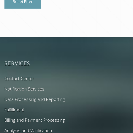
Reset Filter
SERVICES
Contact Center
Notification Services
Data Processing and Reporting
Fulfillment
Billing and Payment Processing
Analysis and Verification