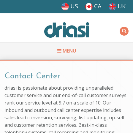
Skip to main content
US
CA
UK
Driasi
MENU
You are here
Contact Center
driasi is passionate about providing unparalleled
customer service and our end-of-call customer surveys
rank our service level at 9.7 on a scale of 10. Our
inbound and outbound call center expertise includes
sales lead conversion, surveying, list updating, up-sell
and customer retention services. Best-in-class
telephony systems, call recording and monitoring