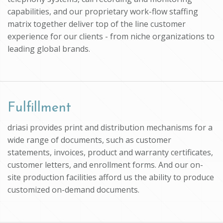
capabilities, and our proprietary work-flow staffing
matrix together deliver top of the line customer
experience for our clients - from niche organizations to
leading global brands.
Fulfillment
driasi provides print and distribution mechanisms for a
wide range of documents, such as customer
statements, invoices, product and warranty certificates,
customer letters, and enrollment forms. And our on-
site production facilities afford us the ability to produce
customized on-demand documents.