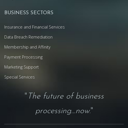
BUSINESS SECTORS
Insurance and Financial Services
Data Breach Remediation
Membership and Affinity
Payment Processing
Marketing Support
Special Services
"
The future of business
processing...now
."