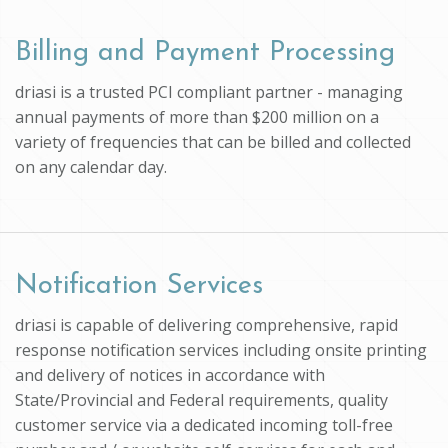
Billing and Payment Processing
driasi is a trusted PCI compliant partner - managing
annual payments of more than $200 million on a
variety of frequencies that can be billed and collected
on any calendar day.
Notification Services
driasi is capable of delivering comprehensive, rapid
response notification services including onsite printing
and delivery of notices in accordance with
State/Provincial and Federal requirements, quality
customer service via a dedicated incoming toll-free