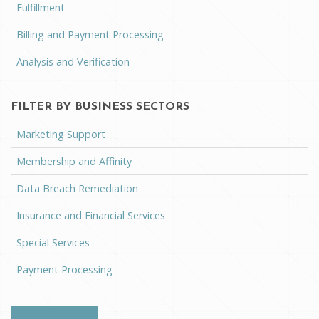
Fulfillment
Billing and Payment Processing
Analysis and Verification
FILTER BY BUSINESS SECTORS
Marketing Support
Membership and Affinity
Data Breach Remediation
Insurance and Financial Services
Special Services
Payment Processing