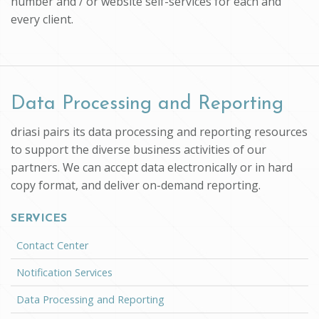
number and / or website self-services for each and
every client.
Data Processing and Reporting
driasi pairs its data processing and reporting resources
to support the diverse business activities of our
partners. We can accept data electronically or in hard
copy format, and deliver on-demand reporting.
SERVICES
Contact Center
Notification Services
Data Processing and Reporting