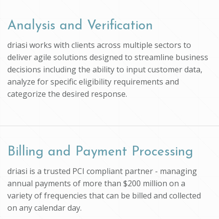
Analysis and Verification
driasi works with clients across multiple sectors to
deliver agile solutions designed to streamline business
decisions including the ability to input customer data,
analyze for specific eligibility requirements and
categorize the desired response.
Billing and Payment Processing
driasi is a trusted PCI compliant partner - managing
annual payments of more than $200 million on a
variety of frequencies that can be billed and collected
on any calendar day.