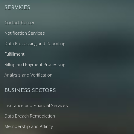
SERVICES
Contact Center
Notification Services
Data Processing and Reporting
Fulfillment
Billing and Payment Processing
Analysis and Verification
BUSINESS SECTORS
Insurance and Financial Services
Data Breach Remediation
Membership and Affinity