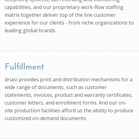
capabilities, and our proprietary work-flow staffing
matrix together deliver top of the line customer
experience for our clients - from niche organizations to
leading global brands.
Fulfillment
driasi provides print and distribution mechanisms for a
wide range of documents, such as customer
statements, invoices, product and warranty certificates,
customer letters, and enrollment forms. And our on-
site production facilities afford us the ability to produce
customized on-demand documents.