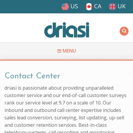
Skip to main content
US
CA
UK
Driasi
MENU
You are here
Contact Center
driasi is passionate about providing unparalleled
customer service and our end-of-call customer surveys
rank our service level at 9.7 on a scale of 10. Our
inbound and outbound call center expertise includes
sales lead conversion, surveying, list updating, up-sell
and customer retention services. Best-in-class
telephony systems, call recording and monitoring