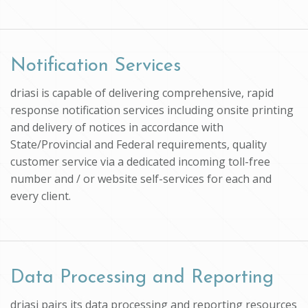
Notification Services
driasi is capable of delivering comprehensive, rapid
response notification services including onsite printing
and delivery of notices in accordance with
State/Provincial and Federal requirements, quality
customer service via a dedicated incoming toll-free
number and / or website self-services for each and
every client.
Data Processing and Reporting
driasi pairs its data processing and reporting resources