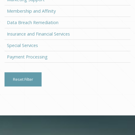
Membership and Affinity
Data Breach Remediation
Insurance and Financial Services
Special Services
Payment Processing
Reset Filter