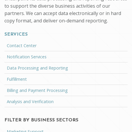
to support the diverse business activities of our
partners. We can accept data electronically or in hard
copy format, and deliver on-demand reporting.
SERVICES
Contact Center
Notification Services
Data Processing and Reporting
Fulfillment
Billing and Payment Processing
Analysis and Verification
FILTER BY BUSINESS SECTORS
Marketing Support