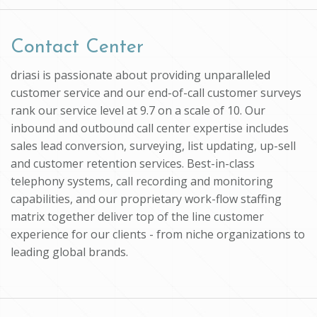
Contact Center
driasi is passionate about providing unparalleled
customer service and our end-of-call customer surveys
rank our service level at 9.7 on a scale of 10. Our
inbound and outbound call center expertise includes
sales lead conversion, surveying, list updating, up-sell
and customer retention services. Best-in-class
telephony systems, call recording and monitoring
capabilities, and our proprietary work-flow staffing
matrix together deliver top of the line customer
experience for our clients - from niche organizations to
leading global brands.