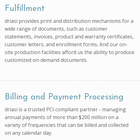
Fulfillment
driasi provides print and distribution mechanisms for a
wide range of documents, such as customer
statements, invoices, product and warranty certificates,
customer letters, and enrollment forms. And our on-
site production facilities afford us the ability to produce
customized on-demand documents.
Billing and Payment Processing
driasi is a trusted PCI compliant partner - managing
annual payments of more than $200 million on a
variety of frequencies that can be billed and collected
on any calendar day.