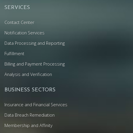
SERVICES
Contact Center
Notification Services
Data Processing and Reporting
Fulfillment
Billing and Payment Processing
Analysis and Verification
BUSINESS SECTORS
Insurance and Financial Services
Data Breach Remediation
Membership and Affinity