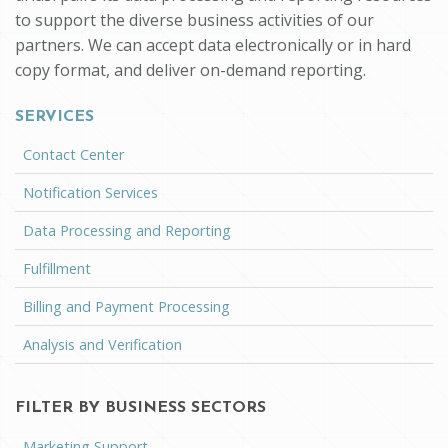
to support the diverse business activities of our
partners. We can accept data electronically or in hard
copy format, and deliver on-demand reporting.
SERVICES
Contact Center
Notification Services
Data Processing and Reporting
Fulfillment
Billing and Payment Processing
Analysis and Verification
FILTER BY BUSINESS SECTORS
Marketing Support