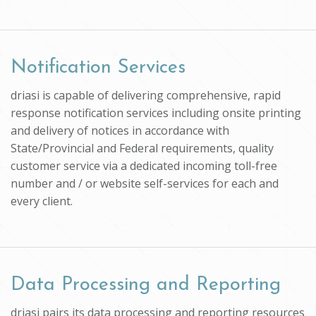
Notification Services
driasi is capable of delivering comprehensive, rapid
response notification services including onsite printing
and delivery of notices in accordance with
State/Provincial and Federal requirements, quality
customer service via a dedicated incoming toll-free
number and / or website self-services for each and
every client.
Data Processing and Reporting
driasi pairs its data processing and reporting resources