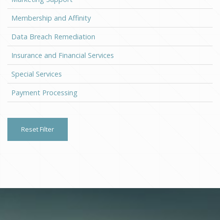
Membership and Affinity
Data Breach Remediation
Insurance and Financial Services
Special Services
Payment Processing
Reset Filter