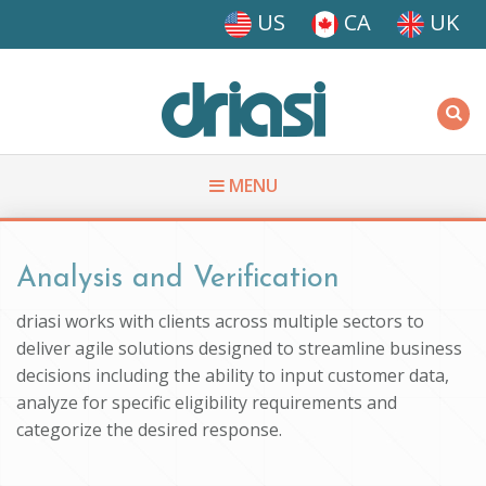
Skip to main content
US
CA
UK
Driasi
MENU
You are here
Analysis and Verification
driasi works with clients across multiple sectors to
deliver agile solutions designed to streamline business
decisions including the ability to input customer data,
analyze for specific eligibility requirements and
categorize the desired response.