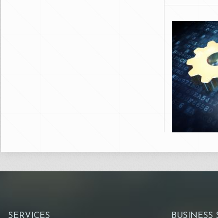
SERVICES
BUSINESS