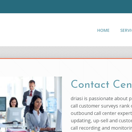
HOME
SERVI
Contact Cen
driasi is passionate about 
call customer surveys rank o
outbound call center experti
updating, up-sell and custo
call recording and monitorin