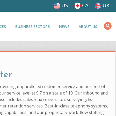
US
CA
UK
CES
BUSINESS SECTORS
NEWS
ABOUT US
ter
providing unparalleled customer service and our end-of-
ur service level at 9.7 on a scale of 10. Our inbound and
se includes sales lead conversion, surveying, list
mer retention services. Best-in-class telephony systems,
g capabilities, and our proprietary work-flow staffing