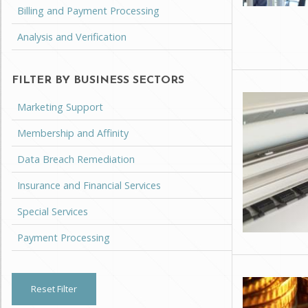
Billing and Payment Processing
Analysis and Verification
FILTER BY BUSINESS SECTORS
Marketing Support
Membership and Affinity
Data Breach Remediation
Insurance and Financial Services
Special Services
Payment Processing
Reset Filter