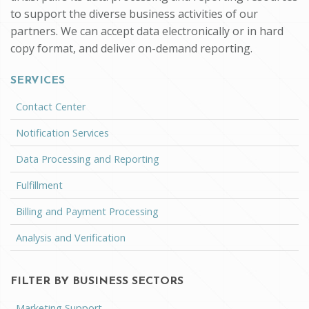
to support the diverse business activities of our
partners. We can accept data electronically or in hard
copy format, and deliver on-demand reporting.
SERVICES
Contact Center
Notification Services
Data Processing and Reporting
Fulfillment
Billing and Payment Processing
Analysis and Verification
FILTER BY BUSINESS SECTORS
Marketing Support