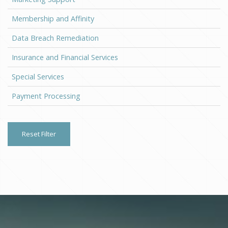
Membership and Affinity
Data Breach Remediation
Insurance and Financial Services
Special Services
Payment Processing
Reset Filter