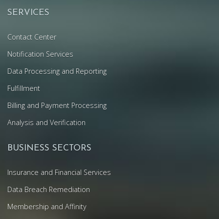
SERVICES
Contact Center
Notification Services
Data Processing and Reporting
Fulfillment
Billing and Payment Processing
Analysis and Verification
BUSINESS SECTORS
Insurance and Financial Services
Data Breach Remediation
Membership and Affinity