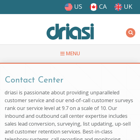
Skip to main content
US
CA
UK
Driasi
MENU
You are here
Contact Center
driasi is passionate about providing unparalleled
customer service and our end-of-call customer surveys
rank our service level at 9.7 on a scale of 10. Our
inbound and outbound call center expertise includes
sales lead conversion, surveying, list updating, up-sell
and customer retention services. Best-in-class
telephony systems, call recording and monitoring