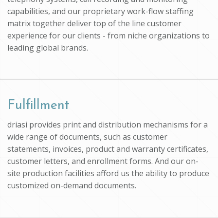
capabilities, and our proprietary work-flow staffing
matrix together deliver top of the line customer
experience for our clients - from niche organizations to
leading global brands.
Fulfillment
driasi provides print and distribution mechanisms for a
wide range of documents, such as customer
statements, invoices, product and warranty certificates,
customer letters, and enrollment forms. And our on-
site production facilities afford us the ability to produce
customized on-demand documents.