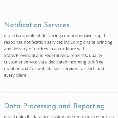
Notification Services
driasi is capable of delivering comprehensive, rapid
response notification services including onsite printing
and delivery of notices in accordance with
State/Provincial and Federal requirements, quality
customer service via a dedicated incoming toll-free
number and / or website self-services for each and
every client.
Data Processing and Reporting
driasi pairs its data processing and reporting resources