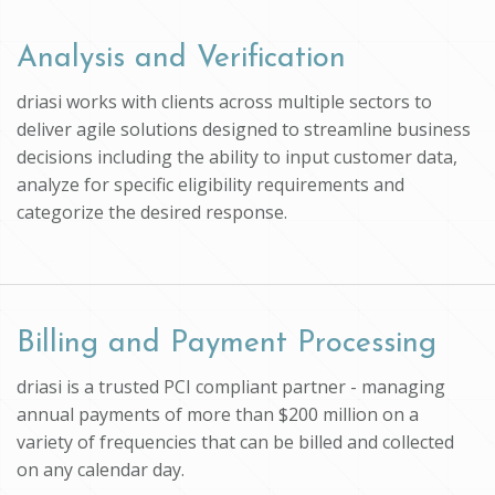
Analysis and Verification
driasi works with clients across multiple sectors to
deliver agile solutions designed to streamline business
decisions including the ability to input customer data,
analyze for specific eligibility requirements and
categorize the desired response.
Billing and Payment Processing
driasi is a trusted PCI compliant partner - managing
annual payments of more than $200 million on a
variety of frequencies that can be billed and collected
on any calendar day.