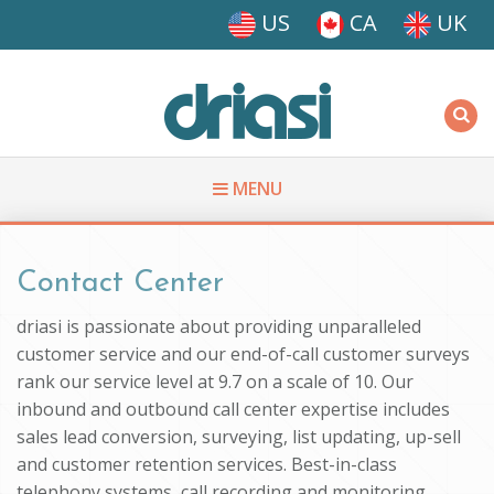
Skip to main content
US
CA
UK
Driasi
MENU
You are here
Contact Center
driasi is passionate about providing unparalleled
customer service and our end-of-call customer surveys
rank our service level at 9.7 on a scale of 10. Our
inbound and outbound call center expertise includes
sales lead conversion, surveying, list updating, up-sell
and customer retention services. Best-in-class
telephony systems, call recording and monitoring