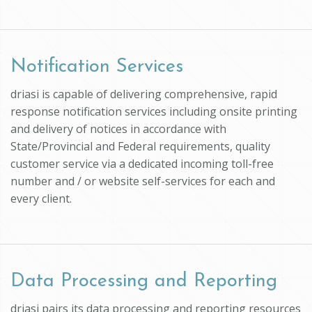
Notification Services
driasi is capable of delivering comprehensive, rapid
response notification services including onsite printing
and delivery of notices in accordance with
State/Provincial and Federal requirements, quality
customer service via a dedicated incoming toll-free
number and / or website self-services for each and
every client.
Data Processing and Reporting
driasi pairs its data processing and reporting resources