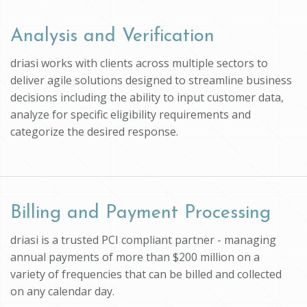
Analysis and Verification
driasi works with clients across multiple sectors to
deliver agile solutions designed to streamline business
decisions including the ability to input customer data,
analyze for specific eligibility requirements and
categorize the desired response.
Billing and Payment Processing
driasi is a trusted PCI compliant partner - managing
annual payments of more than $200 million on a
variety of frequencies that can be billed and collected
on any calendar day.