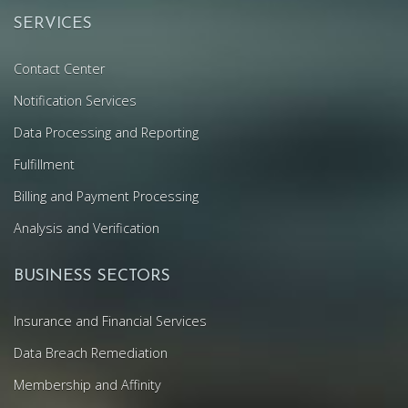
SERVICES
Contact Center
Notification Services
Data Processing and Reporting
Fulfillment
Billing and Payment Processing
Analysis and Verification
BUSINESS SECTORS
Insurance and Financial Services
Data Breach Remediation
Membership and Affinity