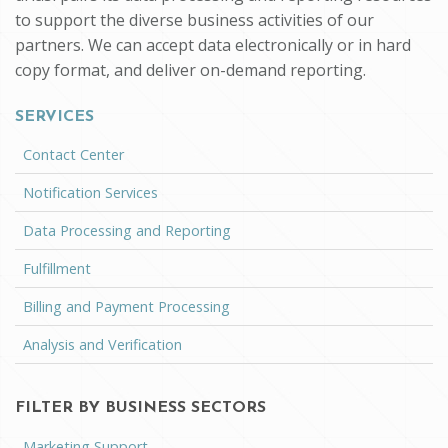
to support the diverse business activities of our
partners. We can accept data electronically or in hard
copy format, and deliver on-demand reporting.
SERVICES
Contact Center
Notification Services
Data Processing and Reporting
Fulfillment
Billing and Payment Processing
Analysis and Verification
FILTER BY BUSINESS SECTORS
Marketing Support