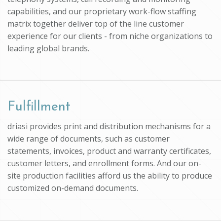
capabilities, and our proprietary work-flow staffing
matrix together deliver top of the line customer
experience for our clients - from niche organizations to
leading global brands.
Fulfillment
driasi provides print and distribution mechanisms for a
wide range of documents, such as customer
statements, invoices, product and warranty certificates,
customer letters, and enrollment forms. And our on-
site production facilities afford us the ability to produce
customized on-demand documents.