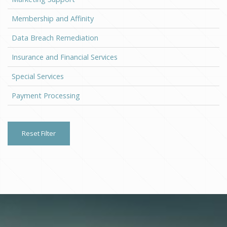
Membership and Affinity
Data Breach Remediation
Insurance and Financial Services
Special Services
Payment Processing
Reset Filter