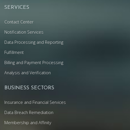
SERVICES
Contact Center
Notification Services
Data Processing and Reporting
Fulfillment
Billing and Payment Processing
Analysis and Verification
BUSINESS SECTORS
Insurance and Financial Services
Data Breach Remediation
Membership and Affinity