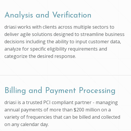
Analysis and Verification
driasi works with clients across multiple sectors to
deliver agile solutions designed to streamline business
decisions including the ability to input customer data,
analyze for specific eligibility requirements and
categorize the desired response.
Billing and Payment Processing
driasi is a trusted PCI compliant partner - managing
annual payments of more than $200 million on a
variety of frequencies that can be billed and collected
on any calendar day.