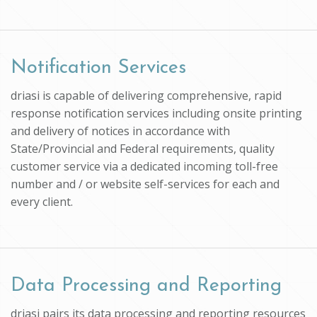
Notification Services
driasi is capable of delivering comprehensive, rapid
response notification services including onsite printing
and delivery of notices in accordance with
State/Provincial and Federal requirements, quality
customer service via a dedicated incoming toll-free
number and / or website self-services for each and
every client.
Data Processing and Reporting
driasi pairs its data processing and reporting resources