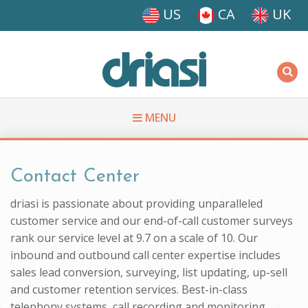
Skip to main content
US
CA
UK
Driasi
MENU
You are here
Contact Center
driasi is passionate about providing unparalleled
customer service and our end-of-call customer surveys
rank our service level at 9.7 on a scale of 10. Our
inbound and outbound call center expertise includes
sales lead conversion, surveying, list updating, up-sell
and customer retention services. Best-in-class
telephony systems, call recording and monitoring