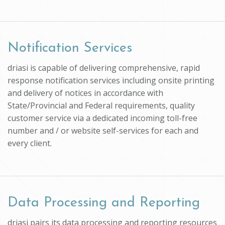
Notification Services
driasi is capable of delivering comprehensive, rapid
response notification services including onsite printing
and delivery of notices in accordance with
State/Provincial and Federal requirements, quality
customer service via a dedicated incoming toll-free
number and / or website self-services for each and
every client.
Data Processing and Reporting
driasi pairs its data processing and reporting resources