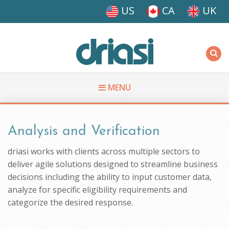
Skip to main content
US
CA
UK
Driasi
MENU
You are here
Analysis and Verification
driasi works with clients across multiple sectors to
deliver agile solutions designed to streamline business
decisions including the ability to input customer data,
analyze for specific eligibility requirements and
categorize the desired response.