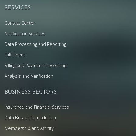
SERVICES
Contact Center
Notification Services
Data Processing and Reporting
Fulfillment
Billing and Payment Processing
Analysis and Verification
BUSINESS SECTORS
Insurance and Financial Services
Data Breach Remediation
Membership and Affinity