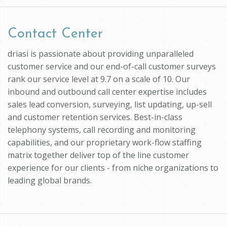
Contact Center
driasi is passionate about providing unparalleled
customer service and our end-of-call customer surveys
rank our service level at 9.7 on a scale of 10. Our
inbound and outbound call center expertise includes
sales lead conversion, surveying, list updating, up-sell
and customer retention services. Best-in-class
telephony systems, call recording and monitoring
capabilities, and our proprietary work-flow staffing
matrix together deliver top of the line customer
experience for our clients - from niche organizations to
leading global brands.