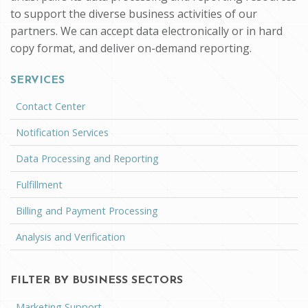
to support the diverse business activities of our
partners. We can accept data electronically or in hard
copy format, and deliver on-demand reporting.
SERVICES
Contact Center
Notification Services
Data Processing and Reporting
Fulfillment
Billing and Payment Processing
Analysis and Verification
FILTER BY BUSINESS SECTORS
Marketing Support