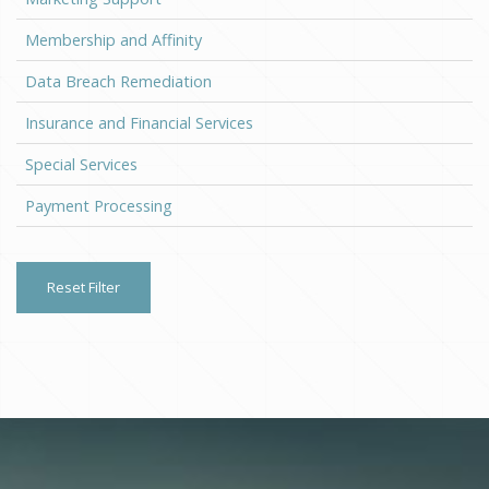
Membership and Affinity
Data Breach Remediation
Insurance and Financial Services
Special Services
Payment Processing
Reset Filter