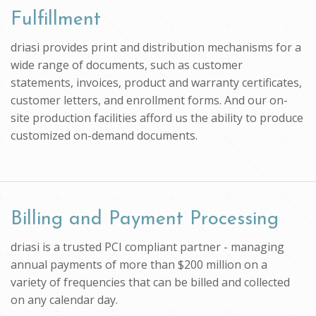
Fulfillment
driasi provides print and distribution mechanisms for a
wide range of documents, such as customer
statements, invoices, product and warranty certificates,
customer letters, and enrollment forms. And our on-
site production facilities afford us the ability to produce
customized on-demand documents.
Billing and Payment Processing
driasi is a trusted PCI compliant partner - managing
annual payments of more than $200 million on a
variety of frequencies that can be billed and collected
on any calendar day.