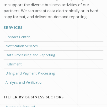
to support the diverse business activities of our
partners. We can accept data electronically or in hard
copy format, and deliver on-demand reporting.
SERVICES
Contact Center
Notification Services
Data Processing and Reporting
Fulfillment
Billing and Payment Processing
Analysis and Verification
FILTER BY BUSINESS SECTORS
Marketing Support