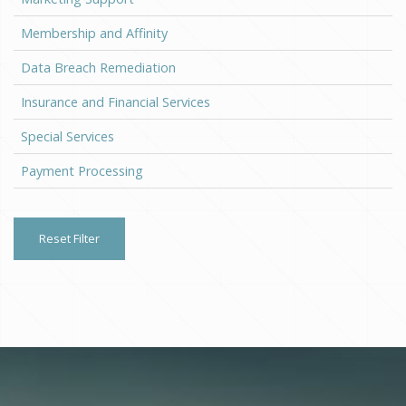
Membership and Affinity
Data Breach Remediation
Insurance and Financial Services
Special Services
Payment Processing
Reset Filter