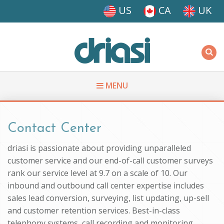
Skip to main content
US
CA
UK
Driasi
MENU
You are here
Contact Center
driasi is passionate about providing unparalleled
customer service and our end-of-call customer surveys
rank our service level at 9.7 on a scale of 10. Our
inbound and outbound call center expertise includes
sales lead conversion, surveying, list updating, up-sell
and customer retention services. Best-in-class
telephony systems, call recording and monitoring