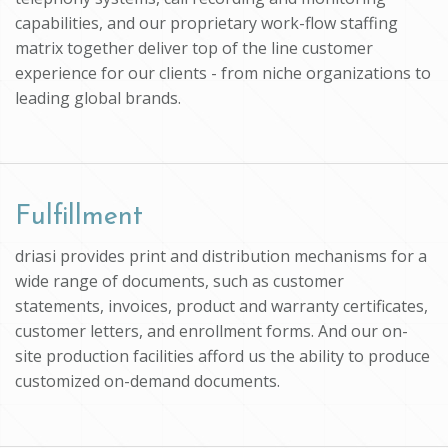
capabilities, and our proprietary work-flow staffing
matrix together deliver top of the line customer
experience for our clients - from niche organizations to
leading global brands.
Fulfillment
driasi provides print and distribution mechanisms for a
wide range of documents, such as customer
statements, invoices, product and warranty certificates,
customer letters, and enrollment forms. And our on-
site production facilities afford us the ability to produce
customized on-demand documents.