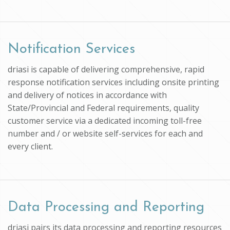
Notification Services
driasi is capable of delivering comprehensive, rapid
response notification services including onsite printing
and delivery of notices in accordance with
State/Provincial and Federal requirements, quality
customer service via a dedicated incoming toll-free
number and / or website self-services for each and
every client.
Data Processing and Reporting
driasi pairs its data processing and reporting resources