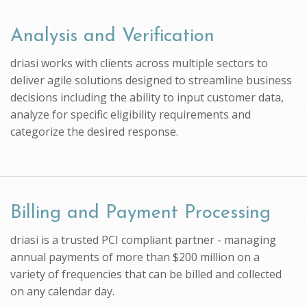
Analysis and Verification
driasi works with clients across multiple sectors to
deliver agile solutions designed to streamline business
decisions including the ability to input customer data,
analyze for specific eligibility requirements and
categorize the desired response.
Billing and Payment Processing
driasi is a trusted PCI compliant partner - managing
annual payments of more than $200 million on a
variety of frequencies that can be billed and collected
on any calendar day.