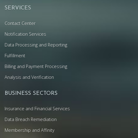
SERVICES
Contact Center
Notification Services
Data Processing and Reporting
Fulfillment
Billing and Payment Processing
Analysis and Verification
BUSINESS SECTORS
Insurance and Financial Services
Data Breach Remediation
Membership and Affinity