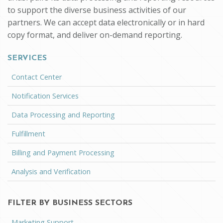
to support the diverse business activities of our
partners. We can accept data electronically or in hard
copy format, and deliver on-demand reporting.
SERVICES
Contact Center
Notification Services
Data Processing and Reporting
Fulfillment
Billing and Payment Processing
Analysis and Verification
FILTER BY BUSINESS SECTORS
Marketing Support