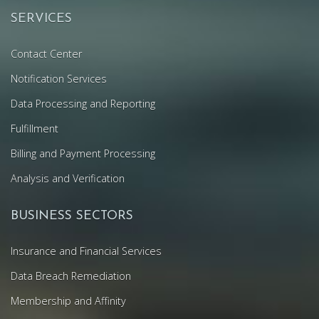
SERVICES
Contact Center
Notification Services
Data Processing and Reporting
Fulfillment
Billing and Payment Processing
Analysis and Verification
BUSINESS SECTORS
Insurance and Financial Services
Data Breach Remediation
Membership and Affinity