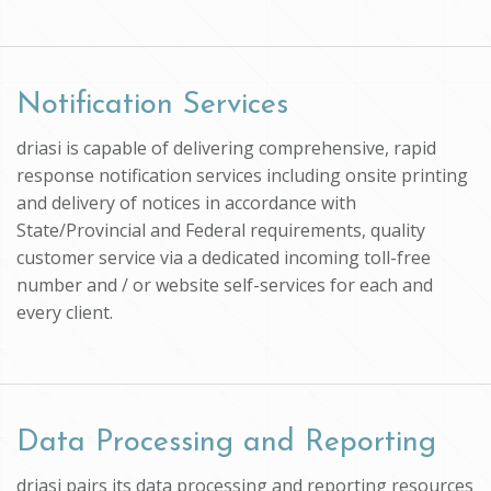
Notification Services
driasi is capable of delivering comprehensive, rapid
response notification services including onsite printing
and delivery of notices in accordance with
State/Provincial and Federal requirements, quality
customer service via a dedicated incoming toll-free
number and / or website self-services for each and
every client.
Data Processing and Reporting
driasi pairs its data processing and reporting resources