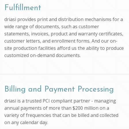
Fulfillment
driasi provides print and distribution mechanisms for a
wide range of documents, such as customer
statements, invoices, product and warranty certificates,
customer letters, and enrollment forms. And our on-
site production facilities afford us the ability to produce
customized on-demand documents.
Billing and Payment Processing
driasi is a trusted PCI compliant partner - managing
annual payments of more than $200 million on a
variety of frequencies that can be billed and collected
on any calendar day.