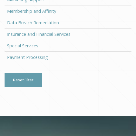
Membership and Affinity
Data Breach Remediation
Insurance and Financial Services
Special Services
Payment Processing
Reset Filter