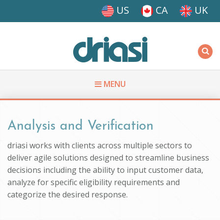
Skip to main content
US
CA
UK
Driasi
MENU
You are here
Analysis and Verification
driasi works with clients across multiple sectors to
deliver agile solutions designed to streamline business
decisions including the ability to input customer data,
analyze for specific eligibility requirements and
categorize the desired response.