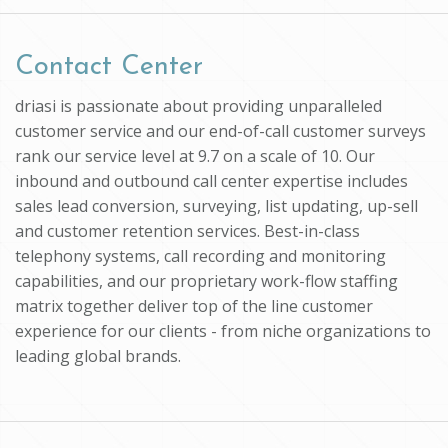
Contact Center
driasi is passionate about providing unparalleled
customer service and our end-of-call customer surveys
rank our service level at 9.7 on a scale of 10. Our
inbound and outbound call center expertise includes
sales lead conversion, surveying, list updating, up-sell
and customer retention services. Best-in-class
telephony systems, call recording and monitoring
capabilities, and our proprietary work-flow staffing
matrix together deliver top of the line customer
experience for our clients - from niche organizations to
leading global brands.