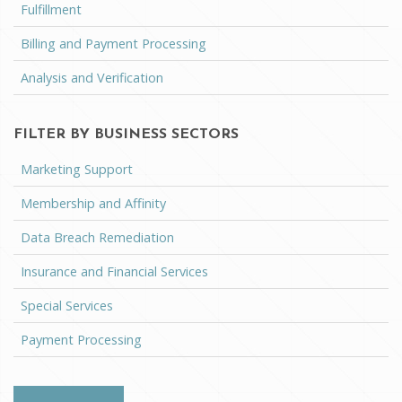
Fulfillment
Billing and Payment Processing
Analysis and Verification
FILTER BY BUSINESS SECTORS
Marketing Support
Membership and Affinity
Data Breach Remediation
Insurance and Financial Services
Special Services
Payment Processing