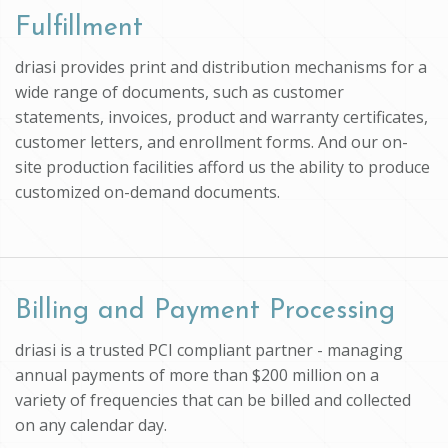
Fulfillment
driasi provides print and distribution mechanisms for a
wide range of documents, such as customer
statements, invoices, product and warranty certificates,
customer letters, and enrollment forms. And our on-
site production facilities afford us the ability to produce
customized on-demand documents.
Billing and Payment Processing
driasi is a trusted PCI compliant partner - managing
annual payments of more than $200 million on a
variety of frequencies that can be billed and collected
on any calendar day.