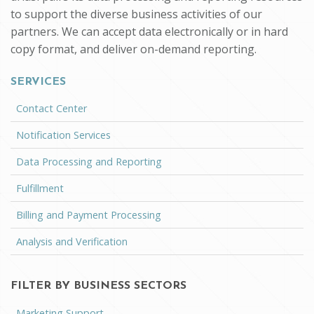
to support the diverse business activities of our
partners. We can accept data electronically or in hard
copy format, and deliver on-demand reporting.
SERVICES
Contact Center
Notification Services
Data Processing and Reporting
Fulfillment
Billing and Payment Processing
Analysis and Verification
FILTER BY BUSINESS SECTORS
Marketing Support