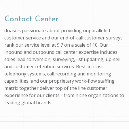
Contact Center
driasi is passionate about providing unparalleled
customer service and our end-of-call customer surveys
rank our service level at 9.7 on a scale of 10. Our
inbound and outbound call center expertise includes
sales lead conversion, surveying, list updating, up-sell
and customer retention services. Best-in-class
telephony systems, call recording and monitoring
capabilities, and our proprietary work-flow staffing
matrix together deliver top of the line customer
experience for our clients - from niche organizations to
leading global brands.