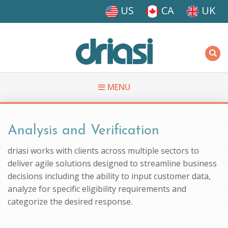
Skip to main content
US
CA
UK
Driasi
MENU
You are here
Analysis and Verification
driasi works with clients across multiple sectors to
deliver agile solutions designed to streamline business
decisions including the ability to input customer data,
analyze for specific eligibility requirements and
categorize the desired response.