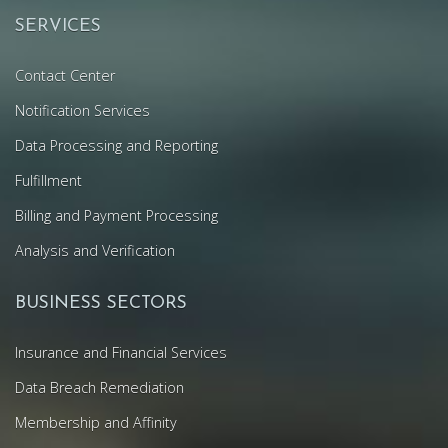
SERVICES
Contact Center
Notification Services
Data Processing and Reporting
Fulfillment
Billing and Payment Processing
Analysis and Verification
BUSINESS SECTORS
Insurance and Financial Services
Data Breach Remediation
Membership and Affinity