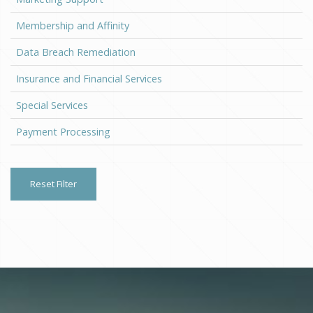
Membership and Affinity
Data Breach Remediation
Insurance and Financial Services
Special Services
Payment Processing
Reset Filter