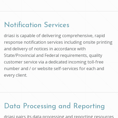
Notification Services
driasi is capable of delivering comprehensive, rapid
response notification services including onsite printing
and delivery of notices in accordance with
State/Provincial and Federal requirements, quality
customer service via a dedicated incoming toll-free
number and / or website self-services for each and
every client.
Data Processing and Reporting
driasi pairs its data processing and reporting resources