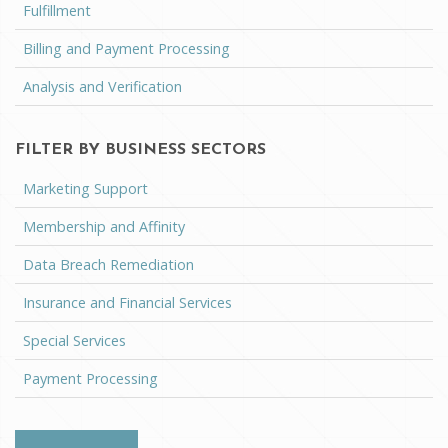
Fulfillment
Billing and Payment Processing
Analysis and Verification
FILTER BY BUSINESS SECTORS
Marketing Support
Membership and Affinity
Data Breach Remediation
Insurance and Financial Services
Special Services
Payment Processing