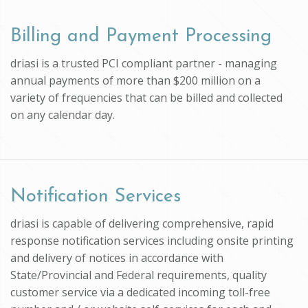
Billing and Payment Processing
driasi is a trusted PCI compliant partner - managing
annual payments of more than $200 million on a
variety of frequencies that can be billed and collected
on any calendar day.
Notification Services
driasi is capable of delivering comprehensive, rapid
response notification services including onsite printing
and delivery of notices in accordance with
State/Provincial and Federal requirements, quality
customer service via a dedicated incoming toll-free