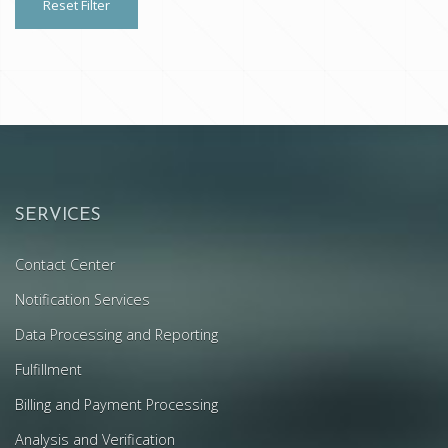
Reset Filter
SERVICES
Contact Center
Notification Services
Data Processing and Reporting
Fulfillment
Billing and Payment Processing
Analysis and Verification