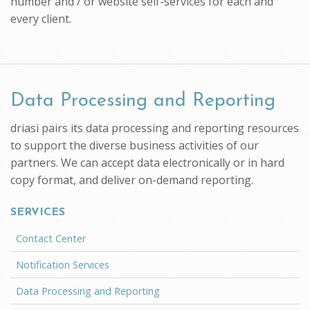
number and / or website self-services for each and
every client.
Data Processing and Reporting
driasi pairs its data processing and reporting resources
to support the diverse business activities of our
partners. We can accept data electronically or in hard
copy format, and deliver on-demand reporting.
SERVICES
Contact Center
Notification Services
Data Processing and Reporting