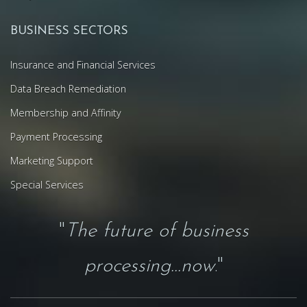
BUSINESS SECTORS
Insurance and Financial Services
Data Breach Remediation
Membership and Affinity
Payment Processing
Marketing Support
Special Services
"
The future of business
processing...now
."