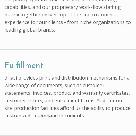
capabilities, and our proprietary work-flow staffing
matrix together deliver top of the line customer
experience for our clients - from niche organizations to
leading global brands.
Fulfillment
driasi provides print and distribution mechanisms for a
wide range of documents, such as customer
statements, invoices, product and warranty certificates,
customer letters, and enrollment forms. And our on-
site production facilities afford us the ability to produce
customized on-demand documents.