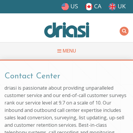
Skip to main content
US
CA
UK
Driasi
MENU
You are here
Contact Center
driasi is passionate about providing unparalleled
customer service and our end-of-call customer surveys
rank our service level at 9.7 on a scale of 10. Our
inbound and outbound call center expertise includes
sales lead conversion, surveying, list updating, up-sell
and customer retention services. Best-in-class
telephony systems, call recording and monitoring