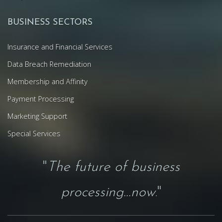
BUSINESS SECTORS
Insurance and Financial Services
Data Breach Remediation
Membership and Affinity
Payment Processing
Marketing Support
Special Services
"
The future of business
processing...now
."