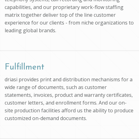
capabilities, and our proprietary work-flow staffing
matrix together deliver top of the line customer
experience for our clients - from niche organizations to
leading global brands.
Fulfillment
driasi provides print and distribution mechanisms for a
wide range of documents, such as customer
statements, invoices, product and warranty certificates,
customer letters, and enrollment forms. And our on-
site production facilities afford us the ability to produce
customized on-demand documents.