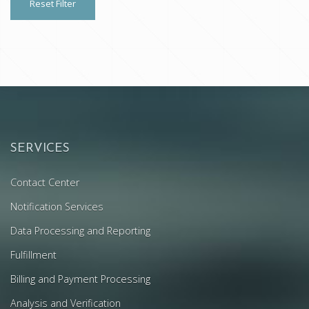
Reset Filter
SERVICES
Contact Center
Notification Services
Data Processing and Reporting
Fulfillment
Billing and Payment Processing
Analysis and Verification