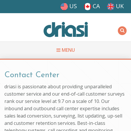
Skip to main content
US
CA
UK
Driasi
MENU
You are here
Contact Center
driasi is passionate about providing unparalleled
customer service and our end-of-call customer surveys
rank our service level at 9.7 on a scale of 10. Our
inbound and outbound call center expertise includes
sales lead conversion, surveying, list updating, up-sell
and customer retention services. Best-in-class
telephony systems, call recording and monitoring