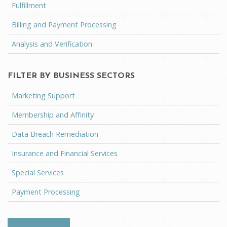
Fulfillment
Billing and Payment Processing
Analysis and Verification
FILTER BY BUSINESS SECTORS
Marketing Support
Membership and Affinity
Data Breach Remediation
Insurance and Financial Services
Special Services
Payment Processing