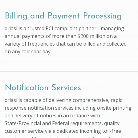
Billing and Payment Processing
driasi is a trusted PCI compliant partner - managing
annual payments of more than $200 million on a
variety of frequencies that can be billed and collected
on any calendar day.
Notification Services
driasi is capable of delivering comprehensive, rapid
response notification services including onsite printing
and delivery of notices in accordance with
State/Provincial and Federal requirements, quality
customer service via a dedicated incoming toll-free