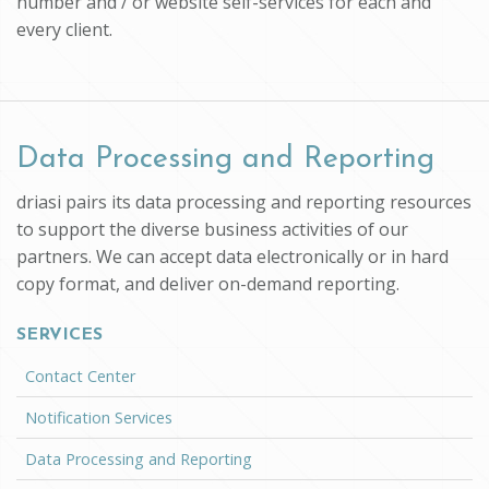
number and / or website self-services for each and
every client.
Data Processing and Reporting
driasi pairs its data processing and reporting resources
to support the diverse business activities of our
partners. We can accept data electronically or in hard
copy format, and deliver on-demand reporting.
SERVICES
Contact Center
Notification Services
Data Processing and Reporting