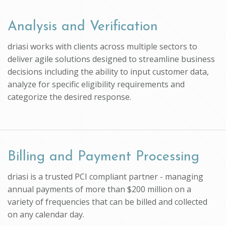
Analysis and Verification
driasi works with clients across multiple sectors to
deliver agile solutions designed to streamline business
decisions including the ability to input customer data,
analyze for specific eligibility requirements and
categorize the desired response.
Billing and Payment Processing
driasi is a trusted PCI compliant partner - managing
annual payments of more than $200 million on a
variety of frequencies that can be billed and collected
on any calendar day.