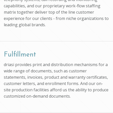
capabilities, and our proprietary work-flow staffing
matrix together deliver top of the line customer
experience for our clients - from niche organizations to
leading global brands.
Fulfillment
driasi provides print and distribution mechanisms for a
wide range of documents, such as customer
statements, invoices, product and warranty certificates,
customer letters, and enrollment forms. And our on-
site production facilities afford us the ability to produce
customized on-demand documents.