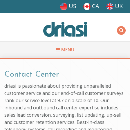
Skip to main content
US
CA
UK
Driasi
MENU
You are here
Contact Center
driasi is passionate about providing unparalleled
customer service and our end-of-call customer surveys
rank our service level at 9.7 on a scale of 10. Our
inbound and outbound call center expertise includes
sales lead conversion, surveying, list updating, up-sell
and customer retention services. Best-in-class
telephony systems, call recording and monitoring