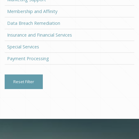
Membership and Affinity
Data Breach Remediation
Insurance and Financial Services
Special Services
Payment Processing
Reset Filter