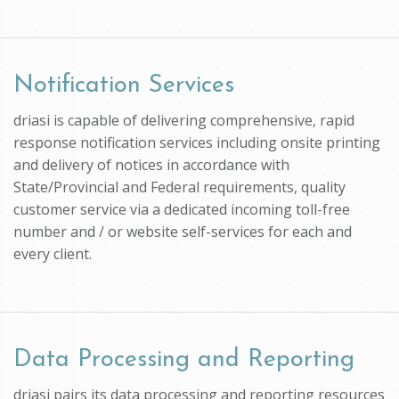
Notification Services
driasi is capable of delivering comprehensive, rapid
response notification services including onsite printing
and delivery of notices in accordance with
State/Provincial and Federal requirements, quality
customer service via a dedicated incoming toll-free
number and / or website self-services for each and
every client.
Data Processing and Reporting
driasi pairs its data processing and reporting resources