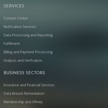
SERVICES
Contact Center
Notification Services
Data Processing and Reporting
Fulfillment
Billing and Payment Processing
Analysis and Verification
BUSINESS SECTORS
Insurance and Financial Services
Data Breach Remediation
Membership and Affinity