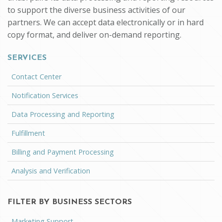
to support the diverse business activities of our
partners. We can accept data electronically or in hard
copy format, and deliver on-demand reporting.
SERVICES
Contact Center
Notification Services
Data Processing and Reporting
Fulfillment
Billing and Payment Processing
Analysis and Verification
FILTER BY BUSINESS SECTORS
Marketing Support