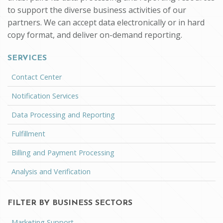
to support the diverse business activities of our
partners. We can accept data electronically or in hard
copy format, and deliver on-demand reporting.
SERVICES
Contact Center
Notification Services
Data Processing and Reporting
Fulfillment
Billing and Payment Processing
Analysis and Verification
FILTER BY BUSINESS SECTORS
Marketing Support