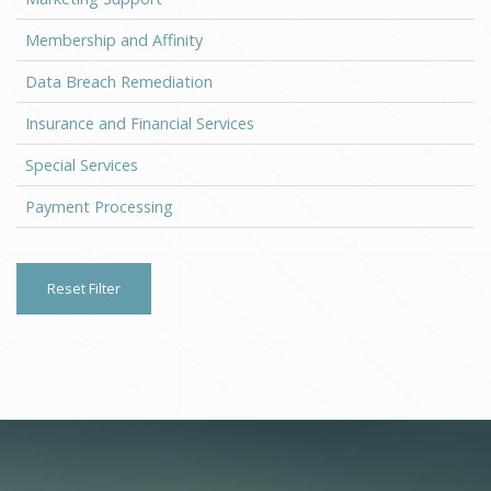
Membership and Affinity
Data Breach Remediation
Insurance and Financial Services
Special Services
Payment Processing
Reset Filter