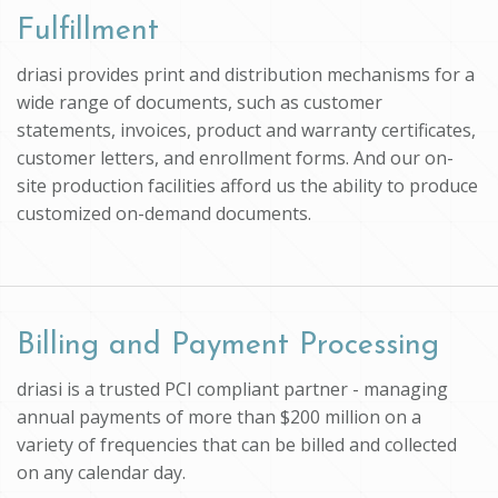
Fulfillment
driasi provides print and distribution mechanisms for a
wide range of documents, such as customer
statements, invoices, product and warranty certificates,
customer letters, and enrollment forms. And our on-
site production facilities afford us the ability to produce
customized on-demand documents.
Billing and Payment Processing
driasi is a trusted PCI compliant partner - managing
annual payments of more than $200 million on a
variety of frequencies that can be billed and collected
on any calendar day.