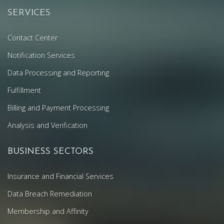
SERVICES
Contact Center
Notification Services
Data Processing and Reporting
Fulfillment
Billing and Payment Processing
Analysis and Verification
BUSINESS SECTORS
Insurance and Financial Services
Data Breach Remediation
Membership and Affinity