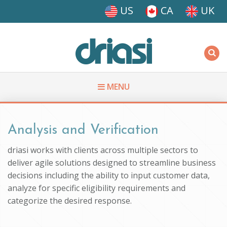
Skip to main content
US
CA
UK
Driasi
MENU
You are here
Analysis and Verification
driasi works with clients across multiple sectors to
deliver agile solutions designed to streamline business
decisions including the ability to input customer data,
analyze for specific eligibility requirements and
categorize the desired response.