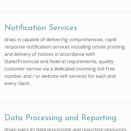
Notification Services
driasi is capable of delivering comprehensive, rapid
response notification services including onsite printing
and delivery of notices in accordance with
State/Provincial and Federal requirements, quality
customer service via a dedicated incoming toll-free
number and / or website self-services for each and
every client.
Data Processing and Reporting
driasi pairs its data processing and reporting resources