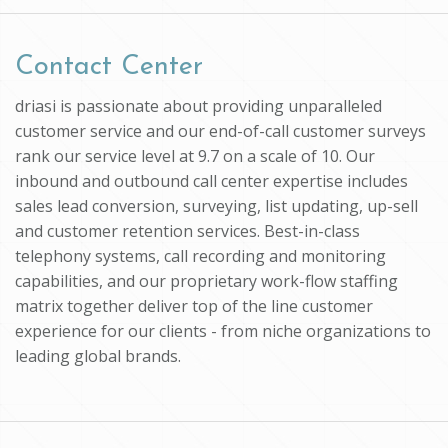
Contact Center
driasi is passionate about providing unparalleled
customer service and our end-of-call customer surveys
rank our service level at 9.7 on a scale of 10. Our
inbound and outbound call center expertise includes
sales lead conversion, surveying, list updating, up-sell
and customer retention services. Best-in-class
telephony systems, call recording and monitoring
capabilities, and our proprietary work-flow staffing
matrix together deliver top of the line customer
experience for our clients - from niche organizations to
leading global brands.