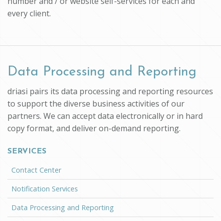
number and / or website self-services for each and
every client.
Data Processing and Reporting
driasi pairs its data processing and reporting resources
to support the diverse business activities of our
partners. We can accept data electronically or in hard
copy format, and deliver on-demand reporting.
SERVICES
Contact Center
Notification Services
Data Processing and Reporting