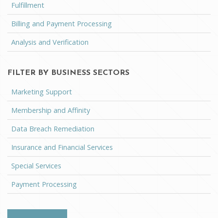
Fulfillment
Billing and Payment Processing
Analysis and Verification
FILTER BY BUSINESS SECTORS
Marketing Support
Membership and Affinity
Data Breach Remediation
Insurance and Financial Services
Special Services
Payment Processing