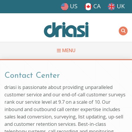
Skip to main content
US
CA
UK
Driasi
MENU
You are here
Contact Center
driasi is passionate about providing unparalleled
customer service and our end-of-call customer surveys
rank our service level at 9.7 on a scale of 10. Our
inbound and outbound call center expertise includes
sales lead conversion, surveying, list updating, up-sell
and customer retention services. Best-in-class
telephony systems, call recording and monitoring