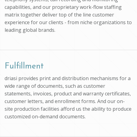
capabilities, and our proprietary work-flow staffing
matrix together deliver top of the line customer
experience for our clients - from niche organizations to
leading global brands.
Fulfillment
driasi provides print and distribution mechanisms for a
wide range of documents, such as customer
statements, invoices, product and warranty certificates,
customer letters, and enrollment forms. And our on-
site production facilities afford us the ability to produce
customized on-demand documents.