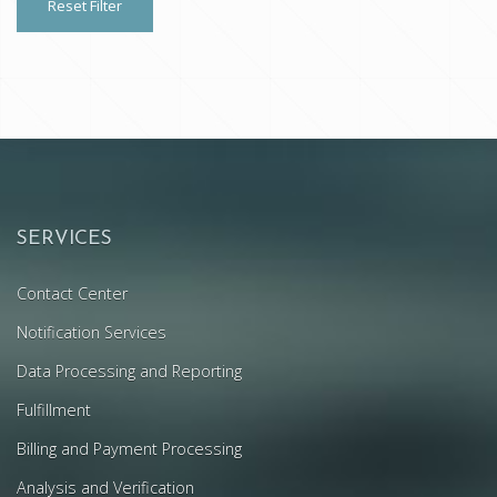
Reset Filter
SERVICES
Contact Center
Notification Services
Data Processing and Reporting
Fulfillment
Billing and Payment Processing
Analysis and Verification