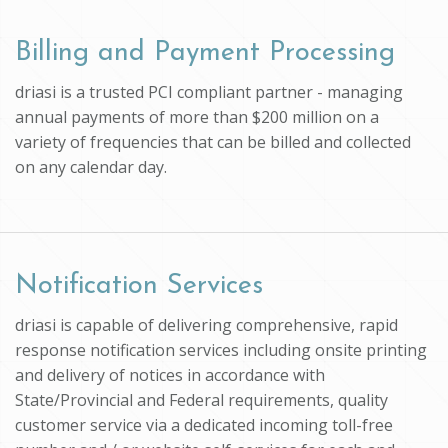
Billing and Payment Processing
driasi is a trusted PCI compliant partner - managing
annual payments of more than $200 million on a
variety of frequencies that can be billed and collected
on any calendar day.
Notification Services
driasi is capable of delivering comprehensive, rapid
response notification services including onsite printing
and delivery of notices in accordance with
State/Provincial and Federal requirements, quality
customer service via a dedicated incoming toll-free