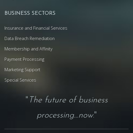
BUSINESS SECTORS
Insurance and Financial Services
Data Breach Remediation
Membership and Affinity
Payment Processing
Marketing Support
Special Services
"
The future of business
processing...now
."