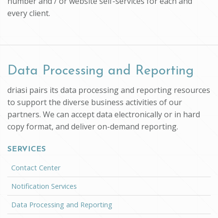
number and / or website self-services for each and
every client.
Data Processing and Reporting
driasi pairs its data processing and reporting resources
to support the diverse business activities of our
partners. We can accept data electronically or in hard
copy format, and deliver on-demand reporting.
SERVICES
Contact Center
Notification Services
Data Processing and Reporting