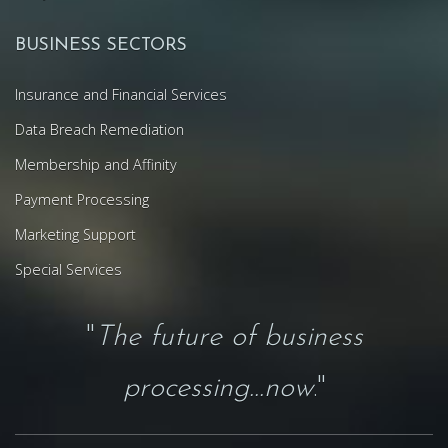
BUSINESS SECTORS
Insurance and Financial Services
Data Breach Remediation
Membership and Affinity
Payment Processing
Marketing Support
Special Services
"
The future of business
processing...now
."