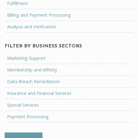
Fulfillment
Billing and Payment Processing
Analysis and Verification
FILTER BY BUSINESS SECTORS
Marketing Support
Membership and Affinity
Data Breach Remediation
Insurance and Financial Services
Special Services
Payment Processing