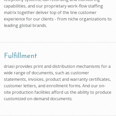
capabilities, and our proprietary work-flow staffing
matrix together deliver top of the line customer
experience for our clients - from niche organizations to
leading global brands.
Fulfillment
driasi provides print and distribution mechanisms for a
wide range of documents, such as customer
statements, invoices, product and warranty certificates,
customer letters, and enrollment forms. And our on-
site production facilities afford us the ability to produce
customized on-demand documents.