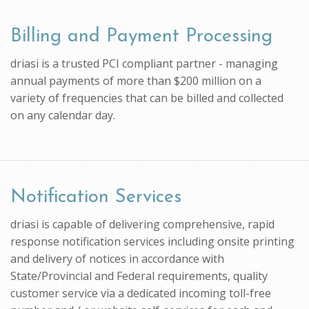
Billing and Payment Processing
driasi is a trusted PCI compliant partner - managing
annual payments of more than $200 million on a
variety of frequencies that can be billed and collected
on any calendar day.
Notification Services
driasi is capable of delivering comprehensive, rapid
response notification services including onsite printing
and delivery of notices in accordance with
State/Provincial and Federal requirements, quality
customer service via a dedicated incoming toll-free