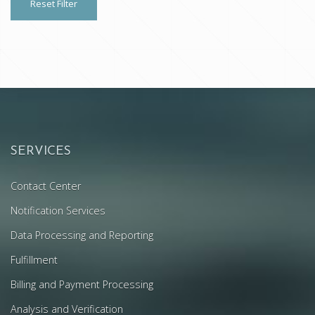
Reset Filter
SERVICES
Contact Center
Notification Services
Data Processing and Reporting
Fulfillment
Billing and Payment Processing
Analysis and Verification