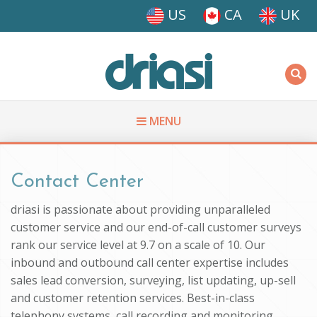
Skip to main content
US
CA
UK
Driasi
MENU
You are here
Contact Center
driasi is passionate about providing unparalleled
customer service and our end-of-call customer surveys
rank our service level at 9.7 on a scale of 10. Our
inbound and outbound call center expertise includes
sales lead conversion, surveying, list updating, up-sell
and customer retention services. Best-in-class
telephony systems, call recording and monitoring