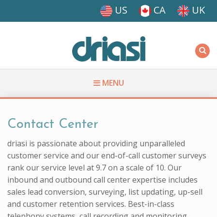
Skip to main content
US
CA
UK
Driasi
MENU
You are here
Contact Center
driasi is passionate about providing unparalleled
customer service and our end-of-call customer surveys
rank our service level at 9.7 on a scale of 10. Our
inbound and outbound call center expertise includes
sales lead conversion, surveying, list updating, up-sell
and customer retention services. Best-in-class
telephony systems, call recording and monitoring