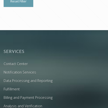
Reset Filter
SERVICES
Contact Center
Notification Services
Data Processing and Reporting
Fulfillment
Billing and Payment Processing
Analysis and Verification