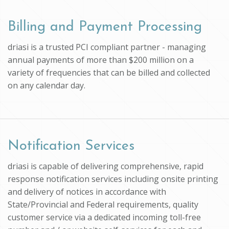
Billing and Payment Processing
driasi is a trusted PCI compliant partner - managing
annual payments of more than $200 million on a
variety of frequencies that can be billed and collected
on any calendar day.
Notification Services
driasi is capable of delivering comprehensive, rapid
response notification services including onsite printing
and delivery of notices in accordance with
State/Provincial and Federal requirements, quality
customer service via a dedicated incoming toll-free