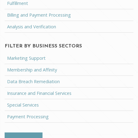
Fulfillment
Billing and Payment Processing
Analysis and Verification
FILTER BY BUSINESS SECTORS
Marketing Support
Membership and Affinity
Data Breach Remediation
Insurance and Financial Services
Special Services
Payment Processing