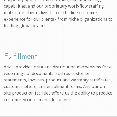
capabilities, and our proprietary work-flow staffing
matrix together deliver top of the line customer
experience for our clients - from niche organizations to
leading global brands.
Fulfillment
driasi provides print and distribution mechanisms for a
wide range of documents, such as customer
statements, invoices, product and warranty certificates,
customer letters, and enrollment forms. And our on-
site production facilities afford us the ability to produce
customized on-demand documents.