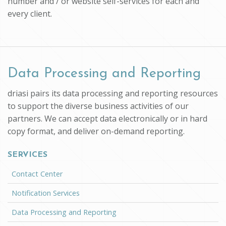
number and / or website self-services for each and
every client.
Data Processing and Reporting
driasi pairs its data processing and reporting resources
to support the diverse business activities of our
partners. We can accept data electronically or in hard
copy format, and deliver on-demand reporting.
SERVICES
Contact Center
Notification Services
Data Processing and Reporting