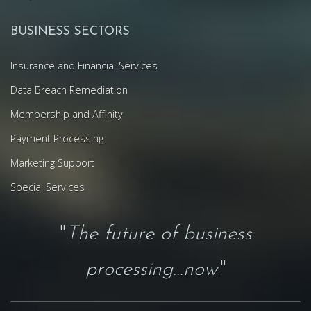
BUSINESS SECTORS
Insurance and Financial Services
Data Breach Remediation
Membership and Affinity
Payment Processing
Marketing Support
Special Services
"
The future of business
processing...now
."