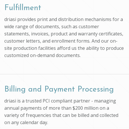
Fulfillment
driasi provides print and distribution mechanisms for a
wide range of documents, such as customer
statements, invoices, product and warranty certificates,
customer letters, and enrollment forms. And our on-
site production facilities afford us the ability to produce
customized on-demand documents.
Billing and Payment Processing
driasi is a trusted PCI compliant partner - managing
annual payments of more than $200 million on a
variety of frequencies that can be billed and collected
on any calendar day.