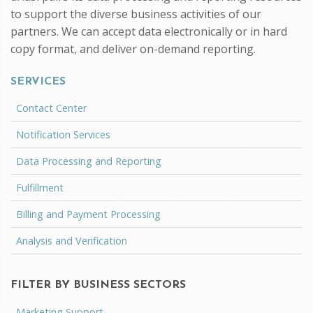
to support the diverse business activities of our
partners. We can accept data electronically or in hard
copy format, and deliver on-demand reporting.
SERVICES
Contact Center
Notification Services
Data Processing and Reporting
Fulfillment
Billing and Payment Processing
Analysis and Verification
FILTER BY BUSINESS SECTORS
Marketing Support