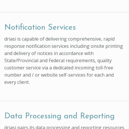
Notification Services
driasi is capable of delivering comprehensive, rapid
response notification services including onsite printing
and delivery of notices in accordance with
State/Provincial and Federal requirements, quality
customer service via a dedicated incoming toll-free
number and / or website self-services for each and
every client.
Data Processing and Reporting
driasi pairs its data processing and reporting resources