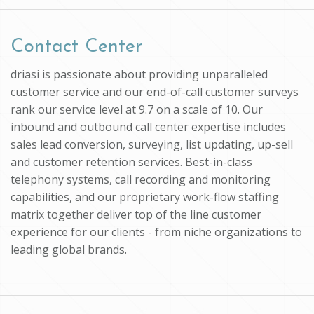
Contact Center
driasi is passionate about providing unparalleled
customer service and our end-of-call customer surveys
rank our service level at 9.7 on a scale of 10. Our
inbound and outbound call center expertise includes
sales lead conversion, surveying, list updating, up-sell
and customer retention services. Best-in-class
telephony systems, call recording and monitoring
capabilities, and our proprietary work-flow staffing
matrix together deliver top of the line customer
experience for our clients - from niche organizations to
leading global brands.