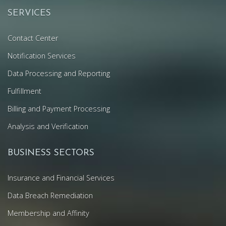
SERVICES
Contact Center
Notification Services
Data Processing and Reporting
Fulfillment
Billing and Payment Processing
Analysis and Verification
BUSINESS SECTORS
Insurance and Financial Services
Data Breach Remediation
Membership and Affinity