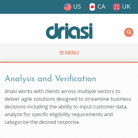
Skip to main content
US
CA
UK
Driasi
MENU
You are here
Analysis and Verification
driasi works with clients across multiple sectors to
deliver agile solutions designed to streamline business
decisions including the ability to input customer data,
analyze for specific eligibility requirements and
categorize the desired response.