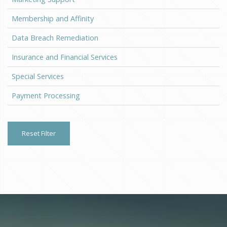
Membership and Affinity
Data Breach Remediation
Insurance and Financial Services
Special Services
Payment Processing
Reset Filter