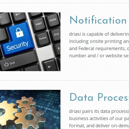
Notification
driasi is capable of deliver
including onsite printing an
and Federal requirements, q
number and / or website self
Data Proces
driasi pairs its data proce
business activities of our p
format, and deliver on-dem