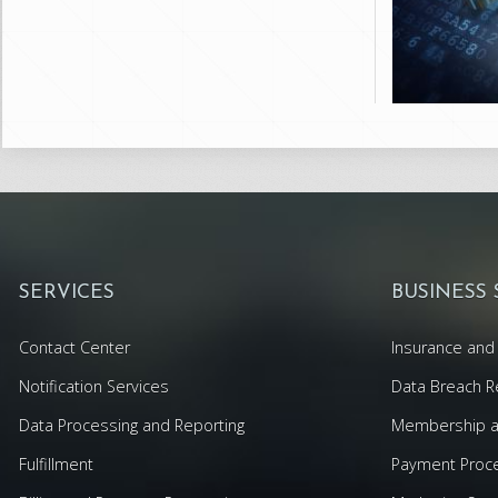
SERVICES
BUSINESS
Contact Center
Insurance and 
Notification Services
Data Breach R
Data Processing and Reporting
Membership an
Fulfillment
Payment Proc