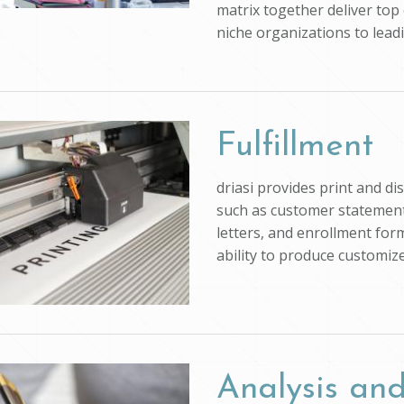
matrix together deliver top 
niche organizations to lead
Fulfillment
driasi provides print and d
such as customer statements
letters, and enrollment form
ability to produce customi
Analysis and