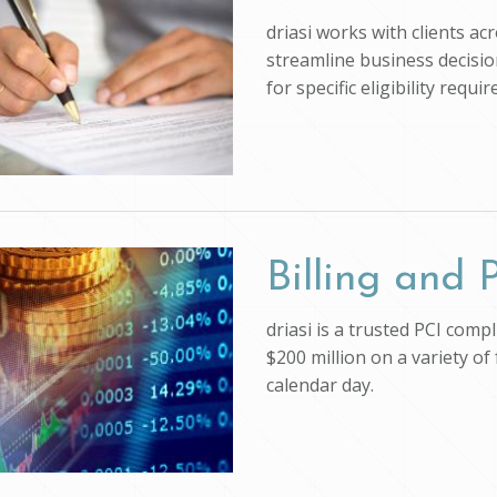
driasi works with clients ac
streamline business decision
for specific eligibility req
Billing and
driasi is a trusted PCI com
$200 million on a variety of
calendar day.