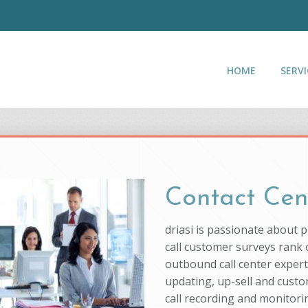
HOME
SERVI
Contact Cen
driasi is passionate about 
call customer surveys rank o
outbound call center experti
updating, up-sell and custo
call recording and monitorin