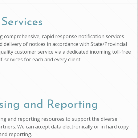
 Services
ing comprehensive, rapid response notification services
d delivery of notices in accordance with State/Provincial
uality customer service via a dedicated incoming toll-free
-services for each and every client.
sing and Reporting
ssing and reporting resources to support the diverse
artners. We can accept data electronically or in hard copy
and reporting.