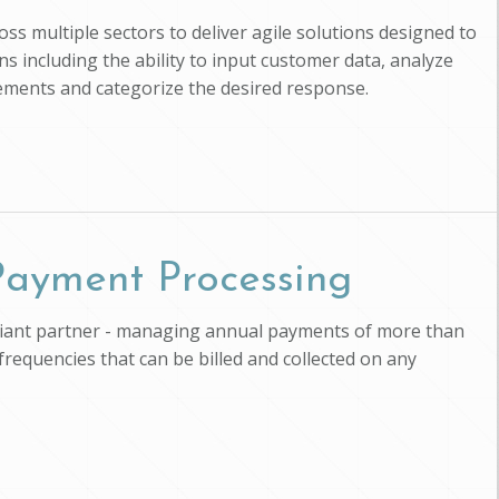
ross multiple sectors to deliver agile solutions designed to
s including the ability to input customer data, analyze
uirements and categorize the desired response.
 Payment Processing
pliant partner - managing annual payments of more than
 frequencies that can be billed and collected on any