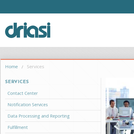
Skip to main content
Driasi
You are here
Home
Services
SERVICES
Contact Center
Notification Services
Data Processing and Reporting
Fulfillment