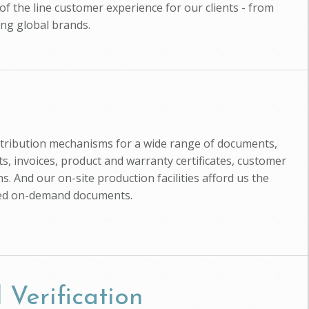
of the line customer experience for our clients - from
ing global brands.
istribution mechanisms for a wide range of documents,
, invoices, product and warranty certificates, customer
s. And our on-site production facilities afford us the
zed on-demand documents.
 Verification