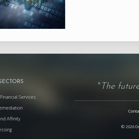
 SECTORS
"
The future
Financial Services
emediation
Conta
d Affinity
© 2026 Dr
essing