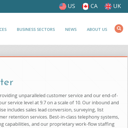
US
CA
UK
CES
BUSINESS SECTORS
NEWS
ABOUT US
ter
providing unparalleled customer service and our end-of-
ur service level at 9.7 on a scale of 10. Our inbound and
se includes sales lead conversion, surveying, list
mer retention services. Best-in-class telephony systems,
g capabilities, and our proprietary work-flow staffing