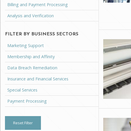
Billing and Payment Processing
Analysis and Verification
FILTER BY BUSINESS SECTORS
Marketing Support
Membership and Affinity
Data Breach Remediation
Insurance and Financial Services
Special Services
Payment Processing
Reset Filter