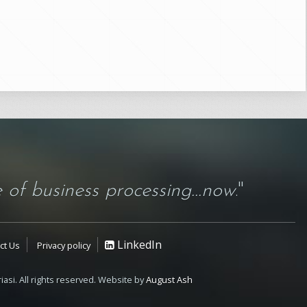
 of business processing...now
."
LinkedIn
ct Us
Privacy policy
iasi. All rights reserved. Website by
August Ash