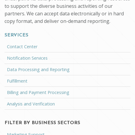
to support the diverse business activities of our
partners. We can accept data electronically or in hard
copy format, and deliver on-demand reporting.
SERVICES
Contact Center
Notification Services
Data Processing and Reporting
Fulfillment
Billing and Payment Processing
Analysis and Verification
FILTER BY BUSINESS SECTORS
Marketing Support