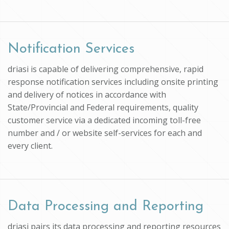
Notification Services
driasi is capable of delivering comprehensive, rapid
response notification services including onsite printing
and delivery of notices in accordance with
State/Provincial and Federal requirements, quality
customer service via a dedicated incoming toll-free
number and / or website self-services for each and
every client.
Data Processing and Reporting
driasi pairs its data processing and reporting resources