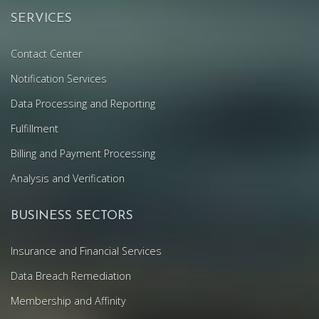
SERVICES
Contact Center
Notification Services
Data Processing and Reporting
Fulfillment
Billing and Payment Processing
Analysis and Verification
BUSINESS SECTORS
Insurance and Financial Services
Data Breach Remediation
Membership and Affinity