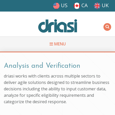
Skip to main content
US
CA
UK
Driasi
MENU
You are here
Analysis and Verification
driasi works with clients across multiple sectors to
deliver agile solutions designed to streamline business
decisions including the ability to input customer data,
analyze for specific eligibility requirements and
categorize the desired response.