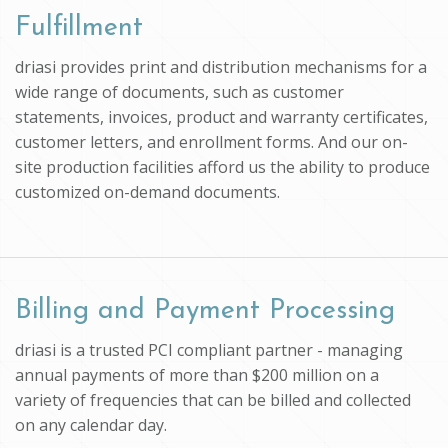
Fulfillment
driasi provides print and distribution mechanisms for a
wide range of documents, such as customer
statements, invoices, product and warranty certificates,
customer letters, and enrollment forms. And our on-
site production facilities afford us the ability to produce
customized on-demand documents.
Billing and Payment Processing
driasi is a trusted PCI compliant partner - managing
annual payments of more than $200 million on a
variety of frequencies that can be billed and collected
on any calendar day.