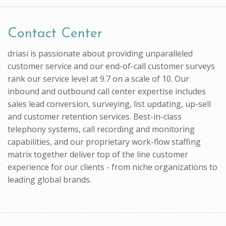
Contact Center
driasi is passionate about providing unparalleled
customer service and our end-of-call customer surveys
rank our service level at 9.7 on a scale of 10. Our
inbound and outbound call center expertise includes
sales lead conversion, surveying, list updating, up-sell
and customer retention services. Best-in-class
telephony systems, call recording and monitoring
capabilities, and our proprietary work-flow staffing
matrix together deliver top of the line customer
experience for our clients - from niche organizations to
leading global brands.