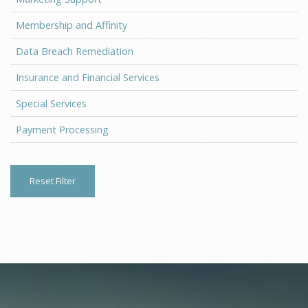
Membership and Affinity
Data Breach Remediation
Insurance and Financial Services
Special Services
Payment Processing
Reset Filter