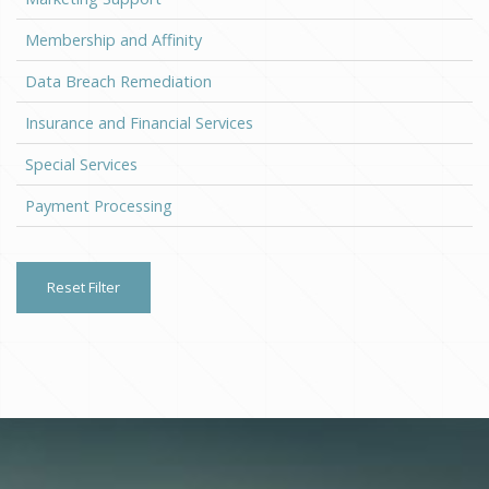
Membership and Affinity
Data Breach Remediation
Insurance and Financial Services
Special Services
Payment Processing
Reset Filter