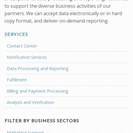
to support the diverse business activities of our
partners. We can accept data electronically or in hard
copy format, and deliver on-demand reporting.
SERVICES
Contact Center
Notification Services
Data Processing and Reporting
Fulfillment
Billing and Payment Processing
Analysis and Verification
FILTER BY BUSINESS SECTORS
Marketing Support