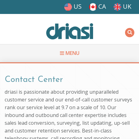
Skip to main content
US
CA
UK
Driasi
MENU
You are here
Contact Center
driasi is passionate about providing unparalleled
customer service and our end-of-call customer surveys
rank our service level at 9.7 on a scale of 10. Our
inbound and outbound call center expertise includes
sales lead conversion, surveying, list updating, up-sell
and customer retention services. Best-in-class
telephony systems, call recording and monitoring