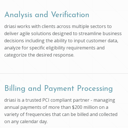
Analysis and Verification
driasi works with clients across multiple sectors to
deliver agile solutions designed to streamline business
decisions including the ability to input customer data,
analyze for specific eligibility requirements and
categorize the desired response.
Billing and Payment Processing
driasi is a trusted PCI compliant partner - managing
annual payments of more than $200 million on a
variety of frequencies that can be billed and collected
on any calendar day.