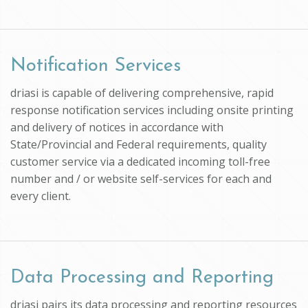
Notification Services
driasi is capable of delivering comprehensive, rapid
response notification services including onsite printing
and delivery of notices in accordance with
State/Provincial and Federal requirements, quality
customer service via a dedicated incoming toll-free
number and / or website self-services for each and
every client.
Data Processing and Reporting
driasi pairs its data processing and reporting resources