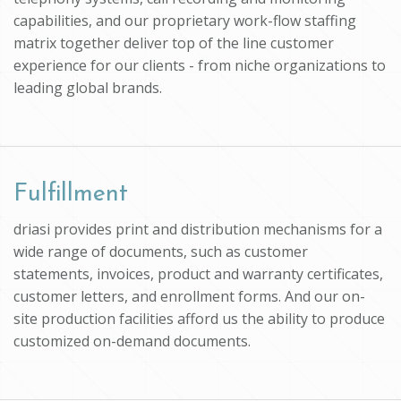
capabilities, and our proprietary work-flow staffing
matrix together deliver top of the line customer
experience for our clients - from niche organizations to
leading global brands.
Fulfillment
driasi provides print and distribution mechanisms for a
wide range of documents, such as customer
statements, invoices, product and warranty certificates,
customer letters, and enrollment forms. And our on-
site production facilities afford us the ability to produce
customized on-demand documents.