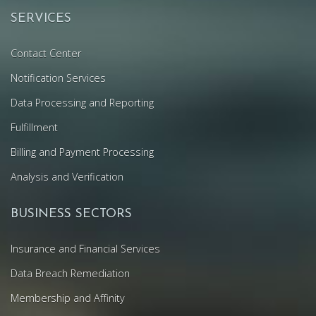
SERVICES
Contact Center
Notification Services
Data Processing and Reporting
Fulfillment
Billing and Payment Processing
Analysis and Verification
BUSINESS SECTORS
Insurance and Financial Services
Data Breach Remediation
Membership and Affinity