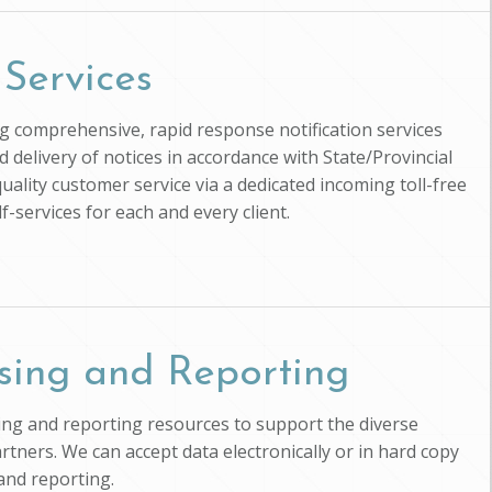
 Services
ing comprehensive, rapid response notification services
d delivery of notices in accordance with State/Provincial
uality customer service via a dedicated incoming toll-free
-services for each and every client.
sing and Reporting
ssing and reporting resources to support the diverse
artners. We can accept data electronically or in hard copy
and reporting.