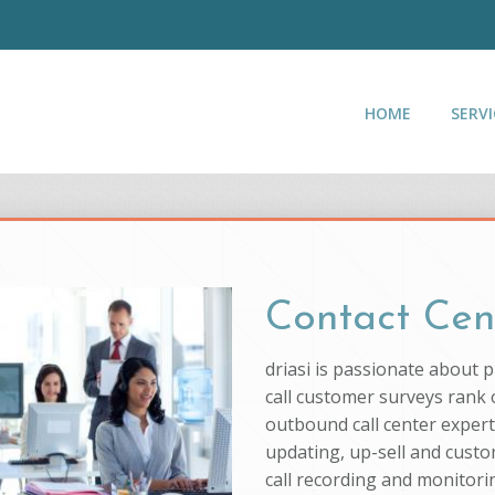
HOME
SERVI
Contact Cen
driasi is passionate about 
call customer surveys rank o
outbound call center experti
updating, up-sell and custo
call recording and monitorin