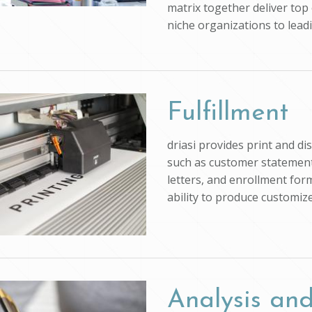
matrix together deliver top 
niche organizations to lead
Fulfillment
driasi provides print and d
such as customer statements
letters, and enrollment form
ability to produce customi
Analysis and