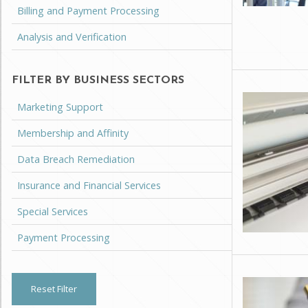
Billing and Payment Processing
Analysis and Verification
FILTER BY BUSINESS SECTORS
Marketing Support
Membership and Affinity
Data Breach Remediation
Insurance and Financial Services
Special Services
Payment Processing
Reset Filter