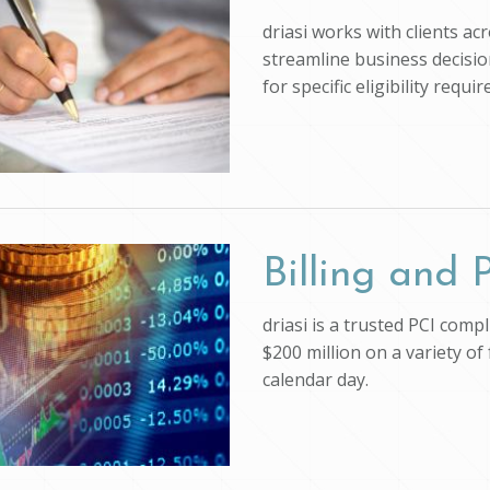
driasi works with clients ac
streamline business decision
for specific eligibility req
Billing and
driasi is a trusted PCI com
$200 million on a variety of
calendar day.