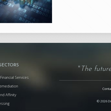
 SECTORS
"
The future
Financial Services
emediation
Conta
d Affinity
© 2026 Dr
essing