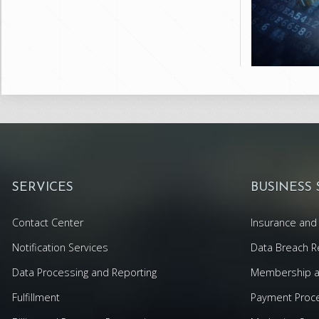
SERVICES
BUSINESS
Contact Center
Insurance and 
Notification Services
Data Breach R
Data Processing and Reporting
Membership an
Fulfillment
Payment Proc