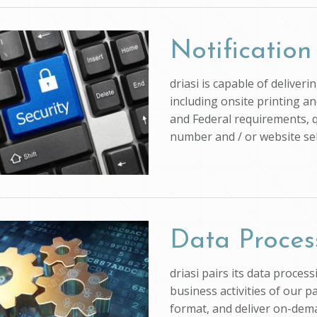
Notification
driasi is capable of deliver
including onsite printing an
and Federal requirements, q
number and / or website self
Data Proces
driasi pairs its data proce
business activities of our p
format, and deliver on-dem