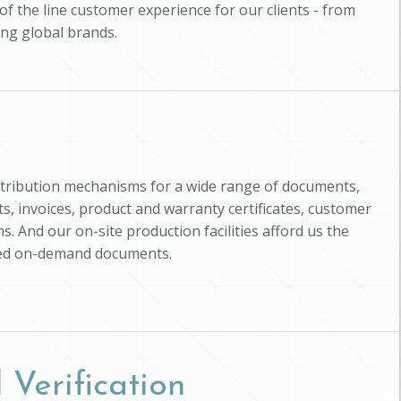
of the line customer experience for our clients - from
ing global brands.
istribution mechanisms for a wide range of documents,
, invoices, product and warranty certificates, customer
s. And our on-site production facilities afford us the
zed on-demand documents.
 Verification