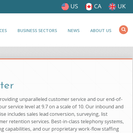
US
CA
UK
CES
BUSINESS SECTORS
NEWS
ABOUT US
ter
providing unparalleled customer service and our end-of-
ur service level at 9.7 on a scale of 10. Our inbound and
se includes sales lead conversion, surveying, list
mer retention services. Best-in-class telephony systems,
g capabilities, and our proprietary work-flow staffing