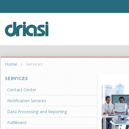
Skip to main content
Driasi
You are here
Home
Services
SERVICES
Contact Center
Notification Services
Data Processing and Reporting
Fulfillment