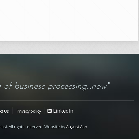
 of business processing...now
."
LinkedIn
ct Us
Privacy policy
iasi. All rights reserved. Website by
August Ash