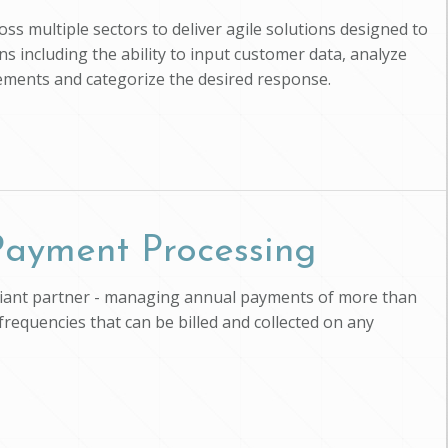
ross multiple sectors to deliver agile solutions designed to
s including the ability to input customer data, analyze
uirements and categorize the desired response.
 Payment Processing
pliant partner - managing annual payments of more than
 frequencies that can be billed and collected on any