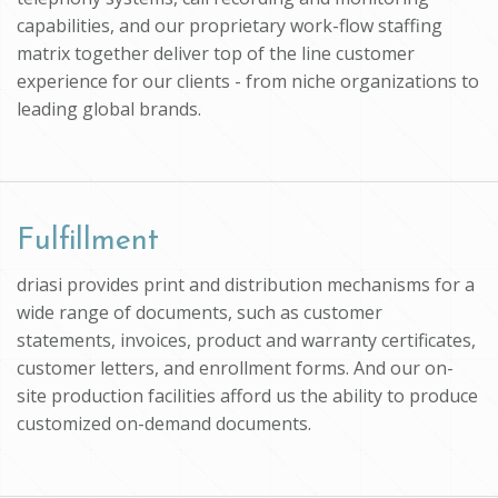
capabilities, and our proprietary work-flow staffing
matrix together deliver top of the line customer
experience for our clients - from niche organizations to
leading global brands.
Fulfillment
driasi provides print and distribution mechanisms for a
wide range of documents, such as customer
statements, invoices, product and warranty certificates,
customer letters, and enrollment forms. And our on-
site production facilities afford us the ability to produce
customized on-demand documents.