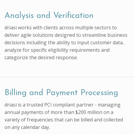
Analysis and Verification
driasi works with clients across multiple sectors to
deliver agile solutions designed to streamline business
decisions including the ability to input customer data,
analyze for specific eligibility requirements and
categorize the desired response.
Billing and Payment Processing
driasi is a trusted PCI compliant partner - managing
annual payments of more than $200 million on a
variety of frequencies that can be billed and collected
on any calendar day.