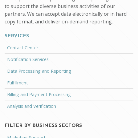
to support the diverse business activities of our
partners. We can accept data electronically or in hard
copy format, and deliver on-demand reporting.
SERVICES
Contact Center
Notification Services
Data Processing and Reporting
Fulfillment
Billing and Payment Processing
Analysis and Verification
FILTER BY BUSINESS SECTORS
Marketing Support