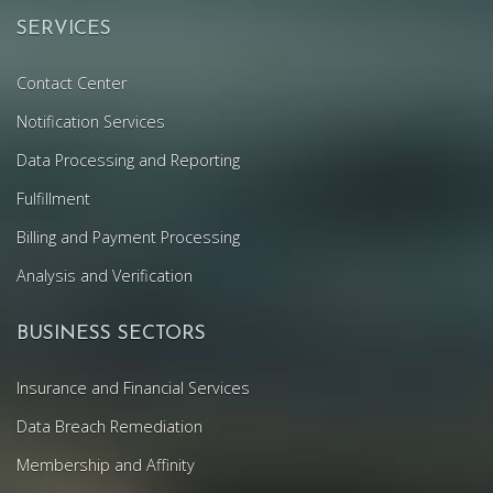
SERVICES
Contact Center
Notification Services
Data Processing and Reporting
Fulfillment
Billing and Payment Processing
Analysis and Verification
BUSINESS SECTORS
Insurance and Financial Services
Data Breach Remediation
Membership and Affinity