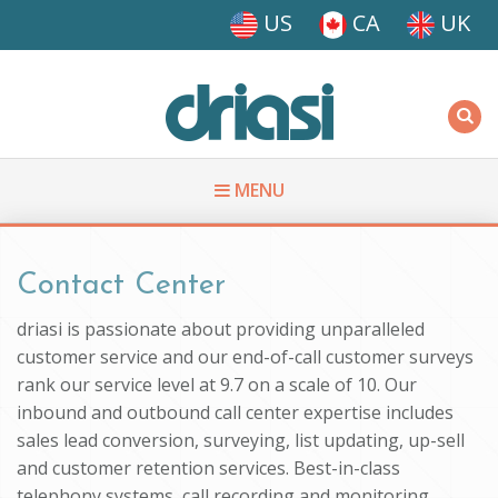
Skip to main content
US
CA
UK
Driasi
MENU
You are here
Contact Center
driasi is passionate about providing unparalleled
customer service and our end-of-call customer surveys
rank our service level at 9.7 on a scale of 10. Our
inbound and outbound call center expertise includes
sales lead conversion, surveying, list updating, up-sell
and customer retention services. Best-in-class
telephony systems, call recording and monitoring