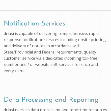
Notification Services
driasi is capable of delivering comprehensive, rapid
response notification services including onsite printing
and delivery of notices in accordance with
State/Provincial and Federal requirements, quality
customer service via a dedicated incoming toll-free
number and / or website self-services for each and
every client.
Data Processing and Reporting
driasi pairs its data processing and reporting resources