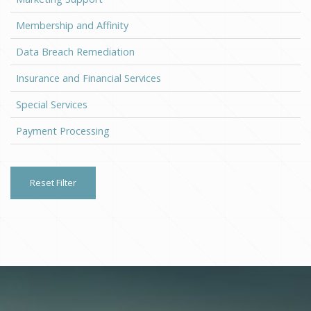
Membership and Affinity
Data Breach Remediation
Insurance and Financial Services
Special Services
Payment Processing
Reset Filter