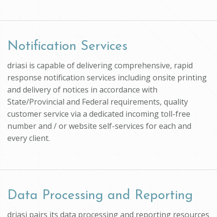
Notification Services
driasi is capable of delivering comprehensive, rapid
response notification services including onsite printing
and delivery of notices in accordance with
State/Provincial and Federal requirements, quality
customer service via a dedicated incoming toll-free
number and / or website self-services for each and
every client.
Data Processing and Reporting
driasi pairs its data processing and reporting resources