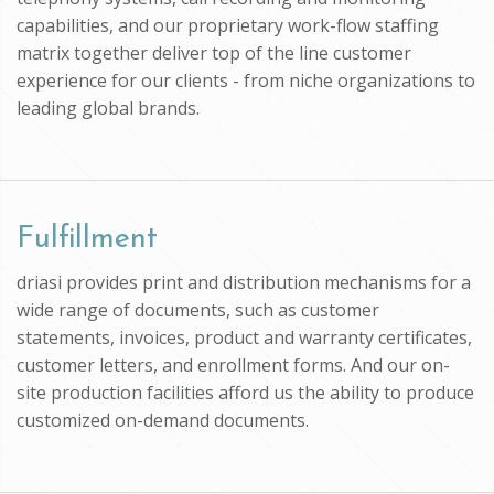
capabilities, and our proprietary work-flow staffing
matrix together deliver top of the line customer
experience for our clients - from niche organizations to
leading global brands.
Fulfillment
driasi provides print and distribution mechanisms for a
wide range of documents, such as customer
statements, invoices, product and warranty certificates,
customer letters, and enrollment forms. And our on-
site production facilities afford us the ability to produce
customized on-demand documents.