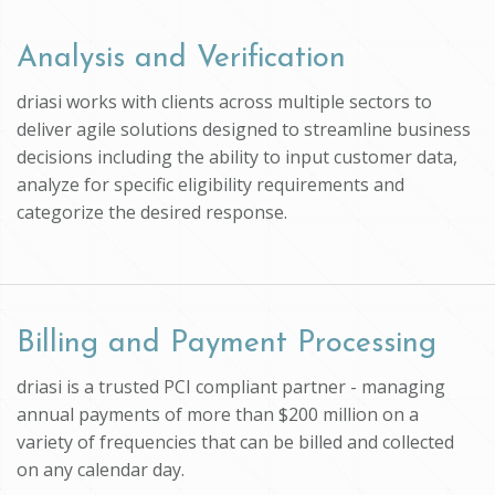
Analysis and Verification
driasi works with clients across multiple sectors to
deliver agile solutions designed to streamline business
decisions including the ability to input customer data,
analyze for specific eligibility requirements and
categorize the desired response.
Billing and Payment Processing
driasi is a trusted PCI compliant partner - managing
annual payments of more than $200 million on a
variety of frequencies that can be billed and collected
on any calendar day.