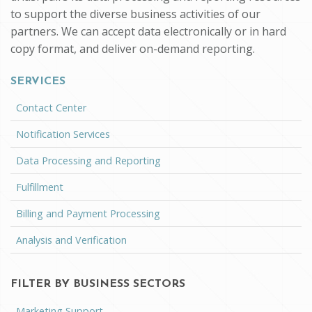
to support the diverse business activities of our
partners. We can accept data electronically or in hard
copy format, and deliver on-demand reporting.
SERVICES
Contact Center
Notification Services
Data Processing and Reporting
Fulfillment
Billing and Payment Processing
Analysis and Verification
FILTER BY BUSINESS SECTORS
Marketing Support