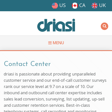
Skip to main content
US
CA
UK
Driasi
MENU
You are here
Contact Center
driasi is passionate about providing unparalleled
customer service and our end-of-call customer surveys
rank our service level at 9.7 on a scale of 10. Our
inbound and outbound call center expertise includes
sales lead conversion, surveying, list updating, up-sell
and customer retention services. Best-in-class
telephony systems, call recording and monitoring