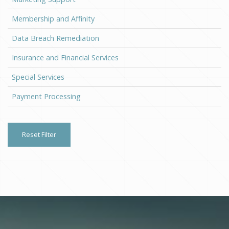
Membership and Affinity
Data Breach Remediation
Insurance and Financial Services
Special Services
Payment Processing
Reset Filter