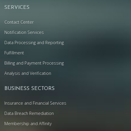
SERVICES
Contact Center
Notification Services
Data Processing and Reporting
Fulfillment
Billing and Payment Processing
Analysis and Verification
BUSINESS SECTORS
Insurance and Financial Services
Data Breach Remediation
Membership and Affinity